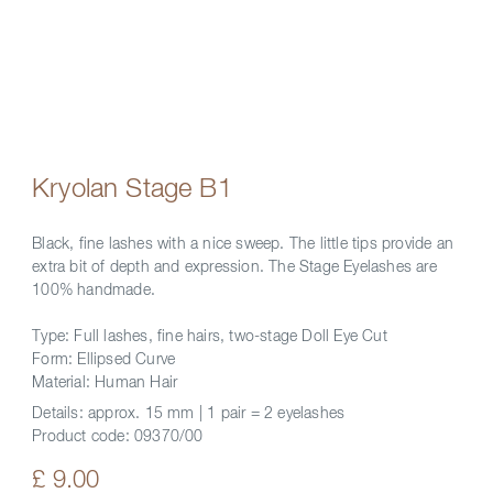
Kryolan Stage B1
Black, fine lashes with a nice sweep. The little tips provide an
extra bit of depth and expression. The Stage Eyelashes are
100% handmade.
Type: Full lashes, fine hairs, two-stage Doll Eye Cut
Form: Ellipsed Curve
Material: Human Hair
Details:
approx. 15 mm | 1 pair = 2 eyelashes
Product code:
09370/00
£ 9.00