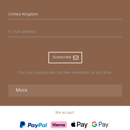
Please select your country
E-mail address
Subscribe
You can unsubscribe the free newsletter at any time.
More
We accept: