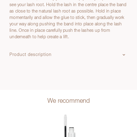
see your lash root. Hold the lash in the centre place the band
as close to the natural lash root as possible. Hold in place
momentarily and allow the glue to stick, then gradually work
your way along pushing the band into place along the lash
line. Once in place carefully push the lashes up from
underneath to help create a lift.
Product description
We recommend