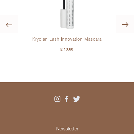
Previous
Kryolan Lash Innovation Mascara
K
£ 13.60
Newsletter