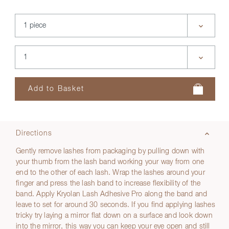
Directions
Gently remove lashes from packaging by pulling down with
your thumb from the lash band working your way from one
end to the other of each lash. Wrap the lashes around your
finger and press the lash band to increase flexibility of the
band. Apply Kryolan Lash Adhesive Pro along the band and
leave to set for around 30 seconds. If you find applying lashes
tricky try laying a mirror flat down on a surface and look down
into the mirror, this way you can keep your eye open and still