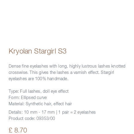
Kryolan Stargirl S3
Dense fine eyelashes with long, highly lustrous lashes knotted
crosswise. This gives the lashes a varnish effect. Stargirl
eyelashes are 100% handmade.
Type: Full lashes, doll eye effect
Form: Ellipsed curve
Material: Synthetic hair, effect hair
Details:
10 mm - 17 mm | 1 pair = 2 eyelashes
Product code:
09353/00
£ 8.70