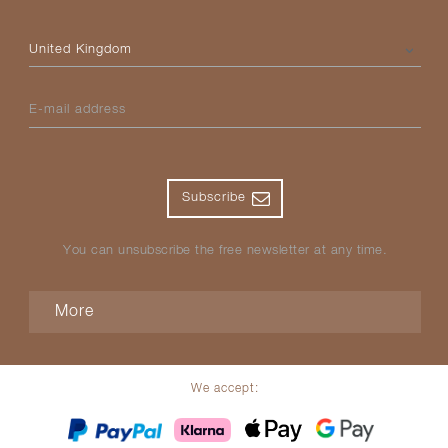
Please select your country
E-mail address
Subscribe
You can unsubscribe the free newsletter at any time.
More
We accept: