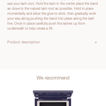
see your lash root. Hold the lash in the centre place the band
as close to the natural lash root as possible. Hold in place
momentarily and allow the glue to stick, then gradually work
your way along pushing the band into place along the lash
line. Once in place carefully push the lashes up from
underneath to help create a lift.
Product description
We recommend