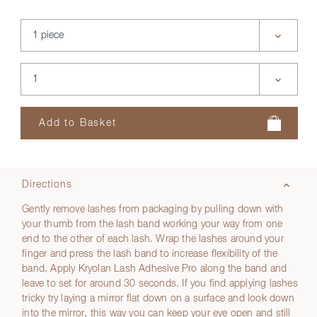
Directions
Gently remove lashes from packaging by pulling down with
your thumb from the lash band working your way from one
end to the other of each lash. Wrap the lashes around your
finger and press the lash band to increase flexibility of the
band. Apply Kryolan Lash Adhesive Pro along the band and
leave to set for around 30 seconds. If you find applying lashes
tricky try laying a mirror flat down on a surface and look down
into the mirror, this way you can keep your eye open and still