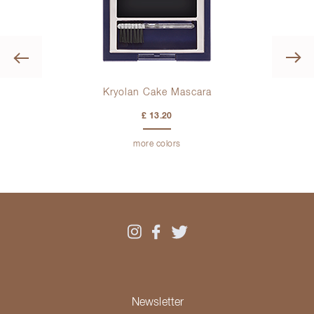
Previous
Kryolan Cake Mascara
£ 13.20
more colors
Newsletter