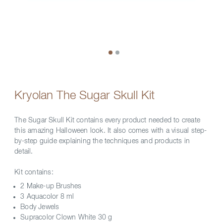
Kryolan The Sugar Skull Kit
The Sugar Skull Kit contains every product needed to create
this amazing Halloween look. It also comes with a visual step-
by-step guide explaining the techniques and products in
detail.
Kit contains:
2 Make-up Brushes
3 Aquacolor 8 ml
Body Jewels
Supracolor Clown White 30 g