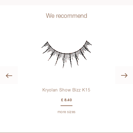
We recommend
Previous
Kryolan Show Bizz K15
£ 8.40
more sizes