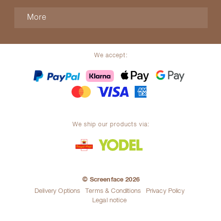
More
We accept:
We ship our products via:
© Screenface 2026
Delivery Options
Terms & Conditions
Privacy Policy
Legal notice