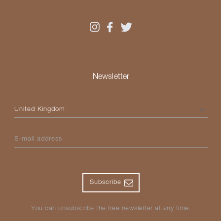
Newsletter
Please select your country
E-mail address
Subscribe
You can unsubscribe the free newsletter at any time.