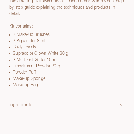
this amazing Halloween look. It also comes with a visual step-
by-step guide explaining the techniques and products in
detail.
Kit contains:
2 Make-up Brushes
3 Aquacolor 8 ml
Body Jewels
Supracolor Clown White 30 g
2 Multi Gel Glitter 10 ml
Translucent Powder 20 g
Powder Puff
Make-up Sponge
Make-up Bag
Ingredients