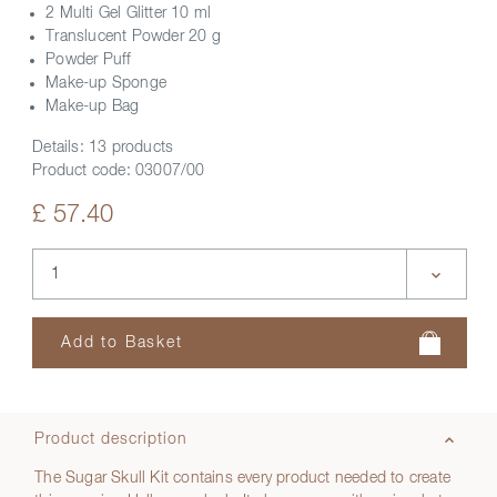
2 Multi Gel Glitter 10 ml
Translucent Powder 20 g
Powder Puff
Make-up Sponge
Make-up Bag
Details:
13 products
Product code:
03007/00
£ 57.40
Product description
The Sugar Skull Kit contains every product needed to create