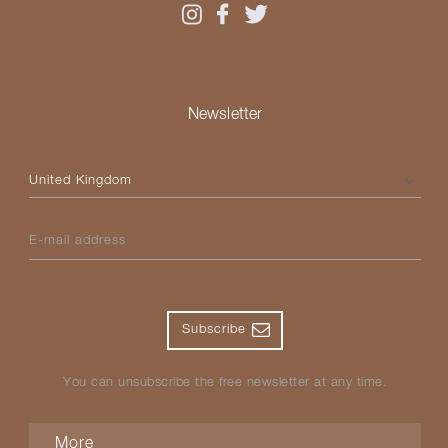
Newsletter
Please select your country
E-mail address
Subscribe
You can unsubscribe the free newsletter at any time.
More