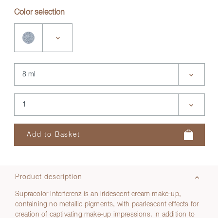
Color selection
Product description
Supracolor Interferenz is an iridescent cream make-up,
containing no metallic pigments, with pearlescent effects for
creation of captivating make-up impressions. In addition to