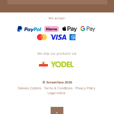
We accept:
We ship our products via:
© Screenface 2026
Delivery Options
Terms & Conditions
Privacy Policy
Legal notice