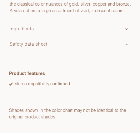
the classical color nuances of gold, silver, copper and bronze,
Kryolan offers a large assortment of vivid, iridescent colors.
Ingredients
Safety data sheet
Product features
skin compatibility confirmed
Shades shown in the color chart may not be identical to the
original product shades.