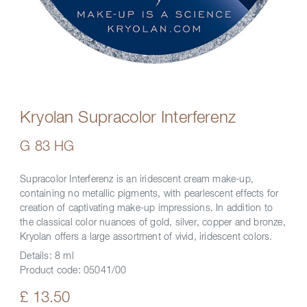
Kryolan Supracolor Interferenz
G 83 HG
Supracolor Interferenz is an iridescent cream make-up,
containing no metallic pigments, with pearlescent effects for
creation of captivating make-up impressions. In addition to
the classical color nuances of gold, silver, copper and bronze,
Kryolan offers a large assortment of vivid, iridescent colors.
Details:
8 ml
Product code:
05041/00
£ 13.50