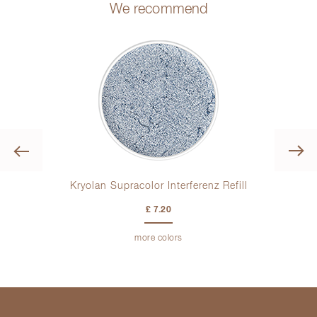
We recommend
Previous
Kryolan Supracolor Interferenz Refill
Kryo
£ 7.20
more colors