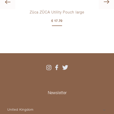
Previous
Züca ZÜCA Utility Pouch large
£ 17.70
Newsletter
Please select your country