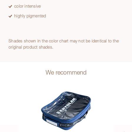
color intensive
highly pigmented
Shades shown in the color chart may not be identical to the
original product shades.
We recommend