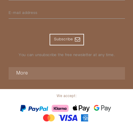
E-mail address
Subscribe
You can unsubscribe the free newsletter at any time.
More
We accept: