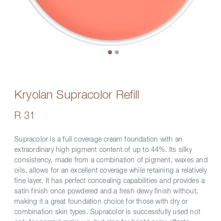
Kryolan Supracolor Refill
R 31
Supracolor is a full coverage cream foundation with an
extraordinary high pigment content of up to 44%. Its silky
consistency, made from a combination of pigment, waxes and
oils, allows for an excellent coverage while retaining a relatively
fine layer. It has perfect concealing capabilities and provides a
satin finish once powdered and a fresh dewy finish without,
making it a great foundation choice for those with dry or
combination skin types. Supracolor is successfully used not