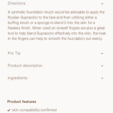
Directions
A synthetic foundation brush would be advisable to apply the
Kryolan Supracolor to the face and then utilising either a
buffing brush or a sponge to blend it into the skin for a
flawless finish. When used on oneself fingers are also a great
tool to help blend Supracolor effectively into the skin, the heat
in the fingers can help to smooth the foundation out evenly.
Pro Tip
Product description
Ingredients
Product features
skin compatibility confirmed