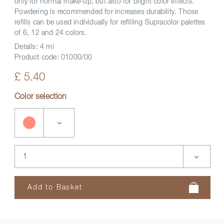
only for normal make-up, but also for bright color effects.
Powdering is recommended for increases durability. Those
refills can be used individually for refilling Supracolor palettes
of 6, 12 and 24 colors.
Details:
4 ml
Product code:
01000/00
£ 5.40
Color selection