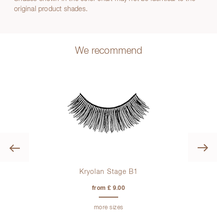
original product shades.
We recommend
Previous
0 ml
Kryolan Stage B1
from £ 9.00
more sizes