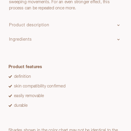
sweeping movements. For an even stronger effect, this
process can be repeated once more.
Product description
Ingredients
Product features
definition
skin compatibility confirmed
easily removable
durable
Shades shown in the color chart may not be identical to the