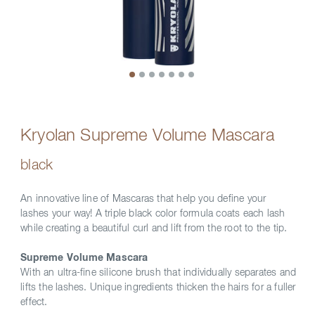
Kryolan Supreme Volume Mascara
black
An innovative line of Mascaras that help you define your
lashes your way! A triple black color formula coats each lash
while creating a beautiful curl and lift from the root to the tip.
Supreme Volume Mascara
With an ultra-fine silicone brush that individually separates and
lifts the lashes. Unique ingredients thicken the hairs for a fuller
effect.