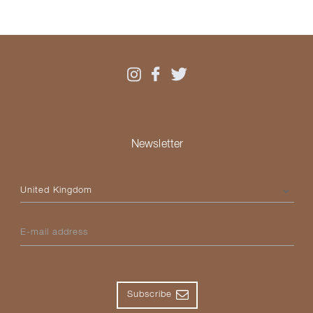
Newsletter
Please select your country
E-mail address
Subscribe