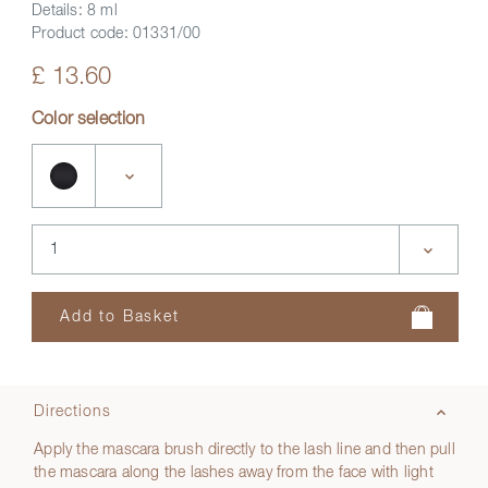
Details:
8 ml
Product code:
01331/00
£ 13.60
Color selection
Directions
Apply the mascara brush directly to the lash line and then pull
the mascara along the lashes away from the face with light