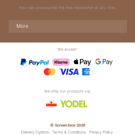
You can unsubscribe the free newsletter at any time.
More
We accept:
We ship our products via:
© Screenface 2026
Delivery Options
Terms & Conditions
Privacy Policy