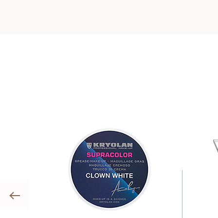
Previous