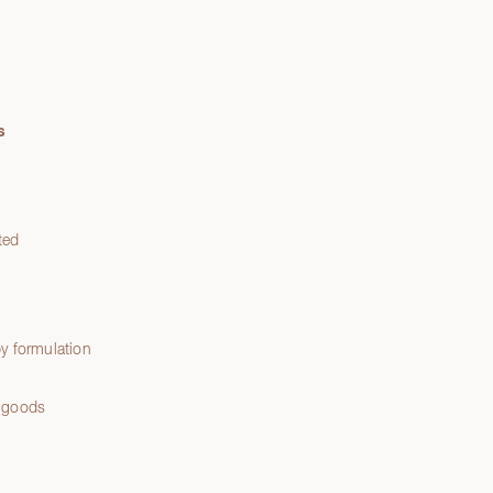
s
ted
y formulation
 goods