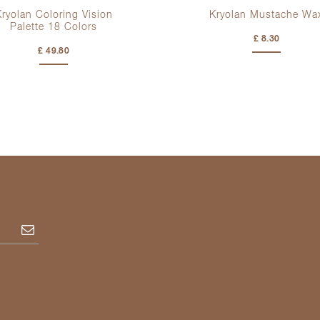
ryolan Coloring Vision
Kryolan Mustache Wa
Palette
18 Colors
£ 8.30
£ 49.80
Subscribe