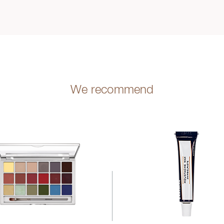
We recommend