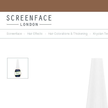
Screenface
›
Hair Effects
›
Hair Colorations & Thickening
›
Kryolan Te