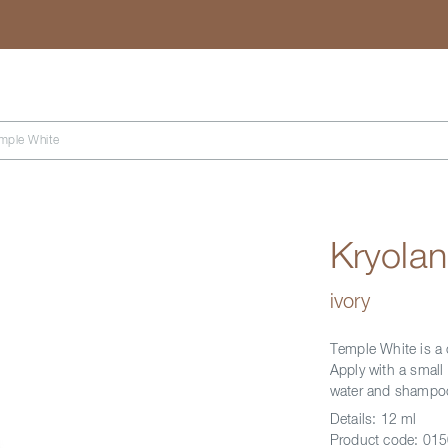
Search
mple White
Kryola
ivory
Temple White is a c
Apply with a small 
water and shampo
Details:
12 ml
Product code:
015