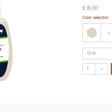
£ 8.00
Color selection