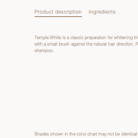
Product description
Ingredients
Temple White is a classic preparation for whitening th
Product description
with a small brush against the natural hair direction.
shampoo.
Ingredients
Shades shown in the color chart may not be identical 