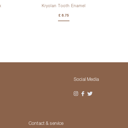
x
Kryolan Tooth Enamel
£ 8.75
Social Media
Contact & service