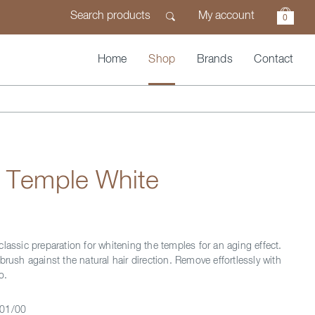
My account
0
Home
Shop
Brands
Contact
n Temple White
lassic preparation for whitening the temples for an aging effect.
brush against the natural hair direction. Remove effortlessly with
o.
01/00