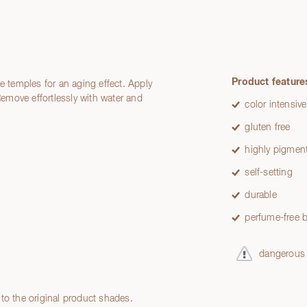
Product feature
e temples for an aging effect. Apply
 Remove effortlessly with water and
color intensive
gluten free
highly pigmen
self-setting
durable
perfume-free b
dangerous
to the original product shades.