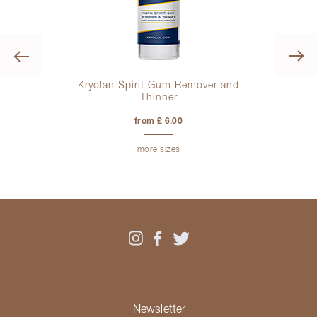
Previous
Kryolan Spirit Gum Remover and
Thinner
from £ 6.00
more sizes
Newsletter