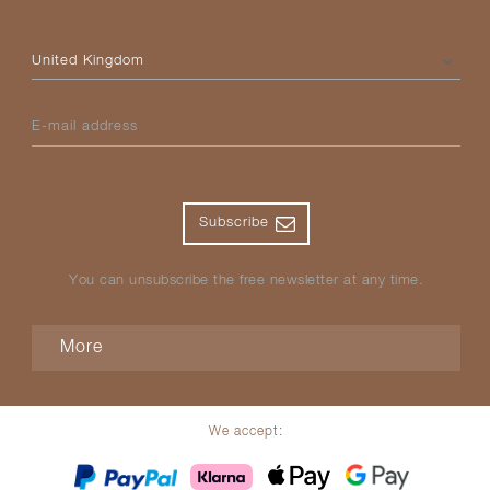
Please select your country
E-mail address
Subscribe
You can unsubscribe the free newsletter at any time.
More
We accept: