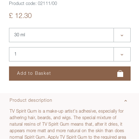
Product code:
02111/00
£ 12.30
Product description
TV Spirit Gum is a make-up artist’s adhesive, especially for
adhering hair, beards, and wigs. The special mixture of
natural resins of TV Spirit Gum means that, after it dries, it
appears more matt and more natural on the skin than does
normal Spirit Gum. Apply TV Spirit Gum to the required area