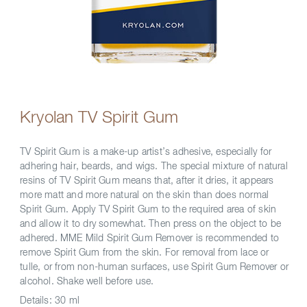
Kryolan TV Spirit Gum
TV Spirit Gum is a make-up artist’s adhesive, especially for
adhering hair, beards, and wigs. The special mixture of natural
resins of TV Spirit Gum means that, after it dries, it appears
more matt and more natural on the skin than does normal
Spirit Gum. Apply TV Spirit Gum to the required area of skin
and allow it to dry somewhat. Then press on the object to be
adhered. MME Mild Spirit Gum Remover is recommended to
remove Spirit Gum from the skin. For removal from lace or
tulle, or from non-human surfaces, use Spirit Gum Remover or
alcohol. Shake well before use.
Details:
30 ml