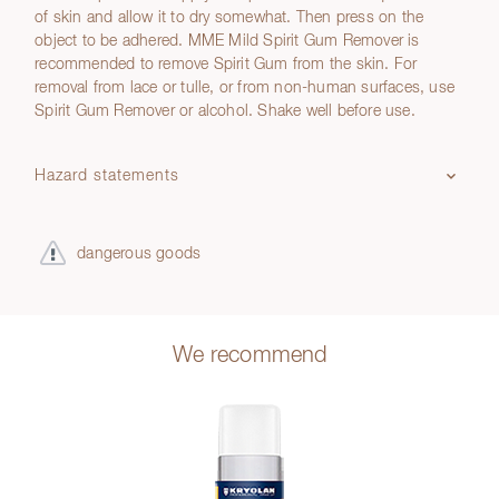
of skin and allow it to dry somewhat. Then press on the
object to be adhered. MME Mild Spirit Gum Remover is
recommended to remove Spirit Gum from the skin. For
removal from lace or tulle, or from non-human surfaces, use
Spirit Gum Remover or alcohol. Shake well before use.
Hazard statements
dangerous goods
We recommend