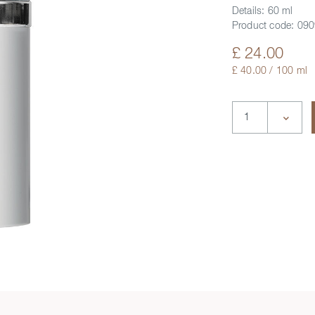
Details:
60 ml
Product code:
090
£ 24.00
£ 40.00 / 100 ml