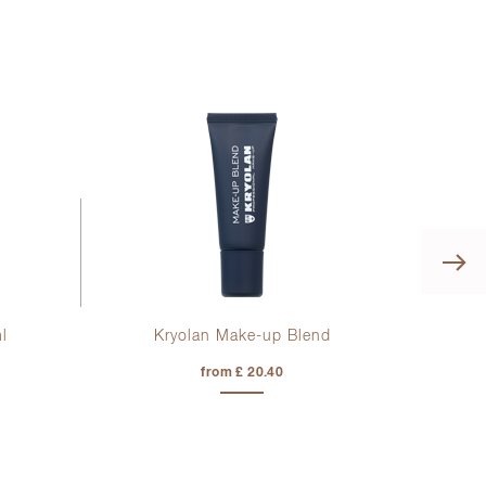
l
Kryolan Make-up Blend
Di
from £ 20.40