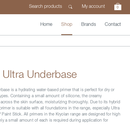
My account
0
Home
Shop
Brands
Contact
 Ultra Underbase
base is a hydrating water-based primer that is perfect for dry or
ypes. Containing a small amount of silicone, the creamy
across the skin surface, moisturizing thoroughly. Due to its hybrid
primer is suitable with all foundations in the range, especially Ultra
Paint Stick. All primers in the Kryolan range are designed for high
ly a small amount of each is required during application for