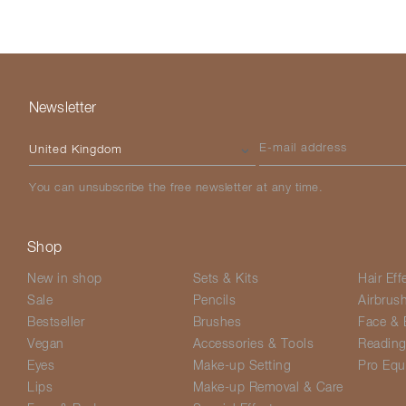
Newsletter
Please select your country
E-mail address
You can unsubscribe the free newsletter at any time.
Shop
New in shop
Sets & Kits
Hair Eff
Sale
Pencils
Airbrus
Bestseller
Brushes
Face & 
Vegan
Accessories & Tools
Readin
Eyes
Make-up Setting
Pro Equ
Lips
Make-up Removal & Care