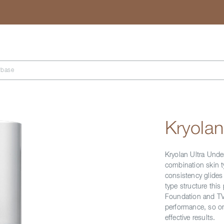
Search
rbase
Kryolan
Kryolan Ultra Under
combination skin t
consistency glides 
type structure this 
Foundation and TV 
performance, so on
effective results.