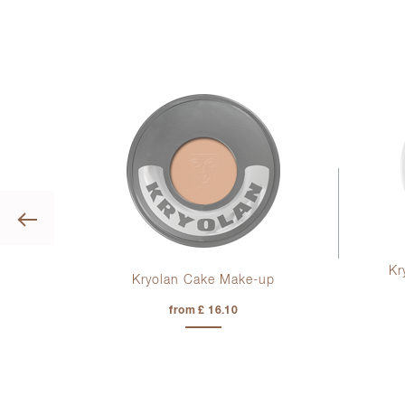
Previous
Kr
ag
Kryolan Cake Make-up
from £ 16.10