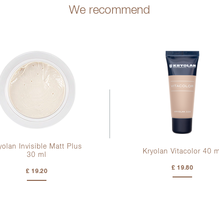
We recommend
yolan Invisible Matt Plus
Kryolan Vitacolor
40 m
30 ml
£ 19.80
£ 19.20