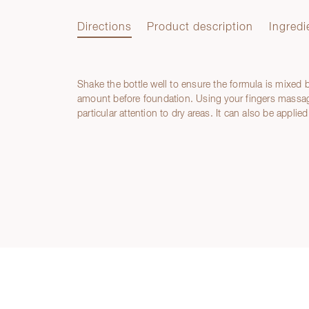
Directions
Product description
Ingredi
Shake the bottle well to ensure the formula is mixed 
Directions
amount before foundation. Using your fingers massage
particular attention to dry areas. It can also be applied
Product description
Ingredients