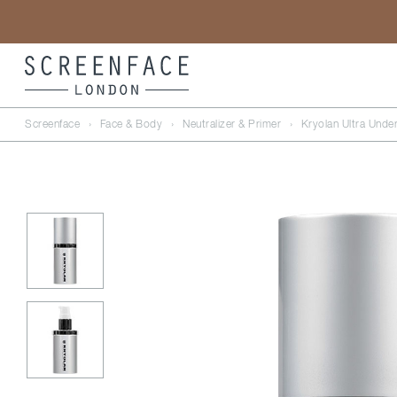
Screenface
›
Face & Body
›
Neutralizer & Primer
›
Kryolan Ultra Unde