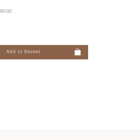
99/00