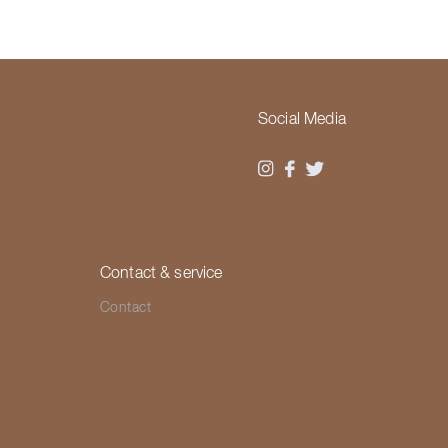
Social Media
Contact & service
Contact