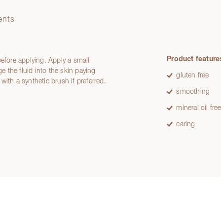
ents
Product feature
before applying. Apply a small
 the fluid into the skin paying
gluten free
 with a synthetic brush if preferred.
smoothing
mineral oil fre
caring