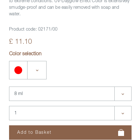
to extreme conditions. UV-Dayglow Effect Color is extensively
smudge-proof and can be easily removed with soap and
water.
Product code:
02171/00
£ 11.10
Color selection