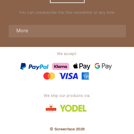
You can unsubscribe the free newsletter at any time.
More
We accept:
We ship our products via:
© Screenface 2026