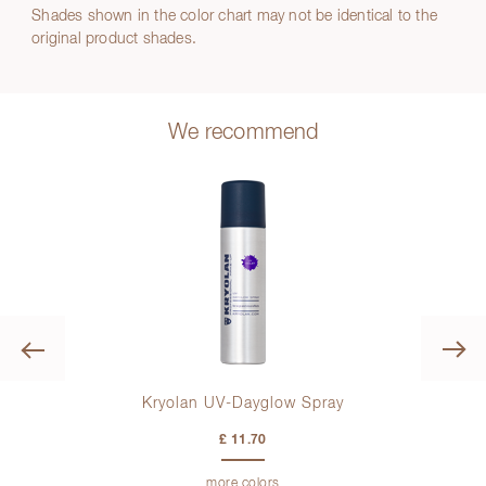
Shades shown in the color chart may not be identical to the
original product shades.
We recommend
Previous
lette
Kryolan UV-Dayglow Spray
Kr
£ 11.70
more colors