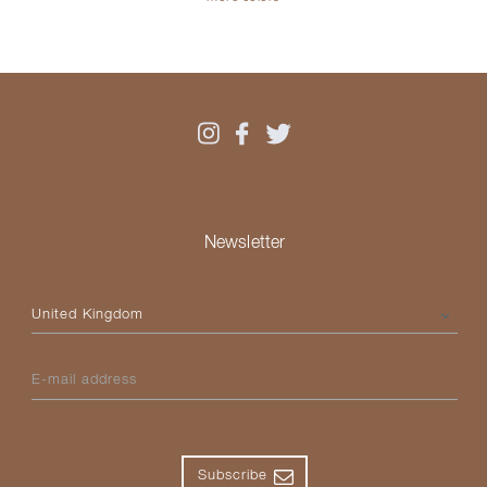
Newsletter
Please select your country
E-mail address
Subscribe