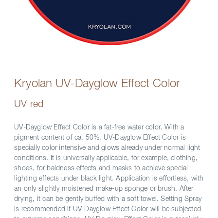
Kryolan UV-Dayglow Effect Color
UV red
UV-Dayglow Effect Color is a fat-free water color. With a
pigment content of ca. 50%. UV-Dayglow Effect Color is
specially color intensive and glows already under normal light
conditions. It is universally applicable, for example, clothing,
shoes, for baldness effects and masks to achieve special
lighting effects under black light. Application is effortless, with
an only slightly moistened make-up sponge or brush. After
drying, it can be gently buffed with a soft towel. Setting Spray
is recommended if UV-Dayglow Effect Color will be subjected