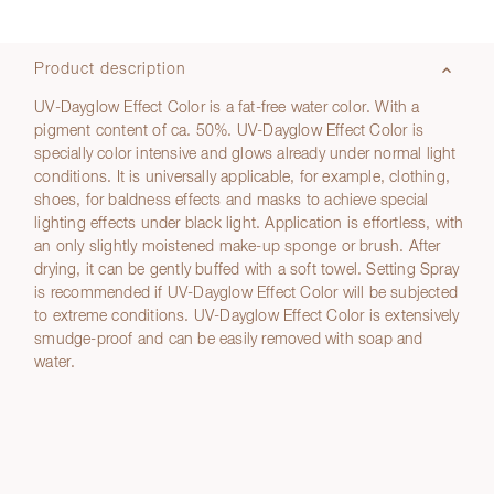
Product description
UV-Dayglow Effect Color is a fat-free water color. With a
pigment content of ca. 50%. UV-Dayglow Effect Color is
specially color intensive and glows already under normal light
conditions. It is universally applicable, for example, clothing,
shoes, for baldness effects and masks to achieve special
lighting effects under black light. Application is effortless, with
an only slightly moistened make-up sponge or brush. After
drying, it can be gently buffed with a soft towel. Setting Spray
is recommended if UV-Dayglow Effect Color will be subjected
to extreme conditions. UV-Dayglow Effect Color is extensively
smudge-proof and can be easily removed with soap and
water.