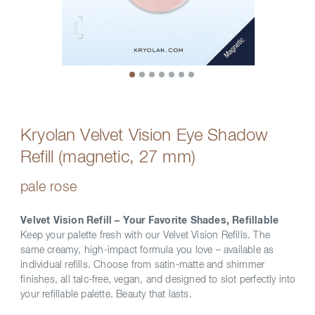
Kryolan Velvet Vision Eye Shadow
Refill (magnetic, 27 mm)
pale rose
Velvet Vision Refill – Your Favorite Shades, Refillable
Keep your palette fresh with our Velvet Vision Refills. The
same creamy, high-impact formula you love – available as
individual refills. Choose from satin-matte and shimmer
finishes, all talc-free, vegan, and designed to slot perfectly into
your refillable palette. Beauty that lasts.