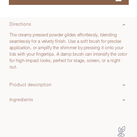
Directions
The creamy pressed powder glides effortlessly, blending
seamlessly for a velvety finish. Use a soft brush for precise
application, or amplify the shimmer by pressing it onto your
lids with your fingertips. A damp brush can intensify the color
for high-impact looks, perfect for stage, screen, or a night
out.
Product description
Ingredients