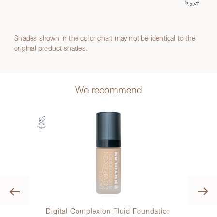
Shades shown in the color chart may not be identical to the
original product shades.
We recommend
Previous
ow
Digital Complexion Fluid Foundation
Kry