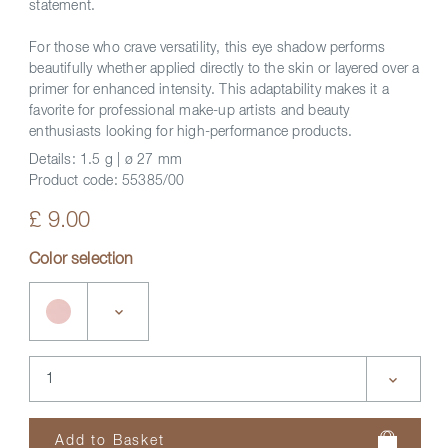
statement.
For those who crave versatility, this eye shadow performs
beautifully whether applied directly to the skin or layered over a
primer for enhanced intensity. This adaptability makes it a
favorite for professional make-up artists and beauty
enthusiasts looking for high-performance products.
Details:
1.5 g | ø 27 mm
Product code:
55385/00
£ 9.00
Color selection