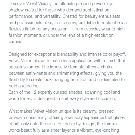
Discover Velvet Vision, the ultimate pressed powder eye
shadow crafted for those who demand sophistication,
performance, and versatility. Created for beauty enthusiasts
and professionals alike, this creamy, buildable formula offers a
flawless finish for any occasion — from everyday wear to high-
fashion moments or under the lens of a high-resolution
camera.
Designed for exceptional blendability and intense color payoff,
Velvet Vision allows for seamless application with a finish that
speaks volumes. The innovative formula offers a choice
between satin-matte and shimmering effects, giving you the
flexibility to create looks ranging from soft and understated to
bold and daring.
Each of the 12 expertly curated shades, spanning cool and
warm tones, is designed to suit every style and occasion.
What makes Velvet Vision unique is its creamy, pressed
powder consistency, offering a sensory experience that glides
effortlessly onto the skin. Buildable by design, the formula
works beautifully as a sheer layer or a vibrant, eye-catching