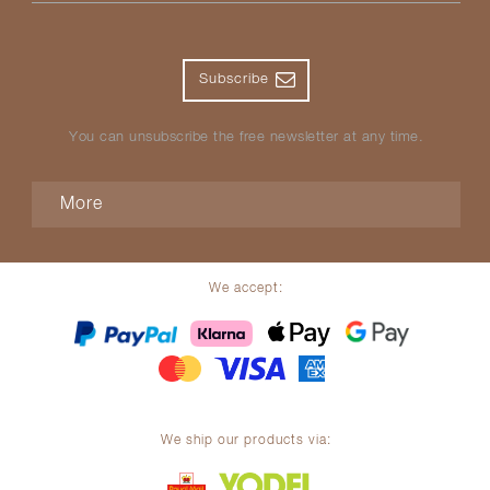
Subscribe
You can unsubscribe the free newsletter at any time.
More
We accept:
We ship our products via: