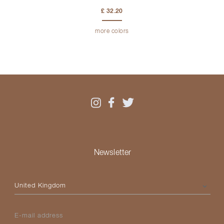
£ 32.20
more colors
Newsletter
Please select your country
E-mail address