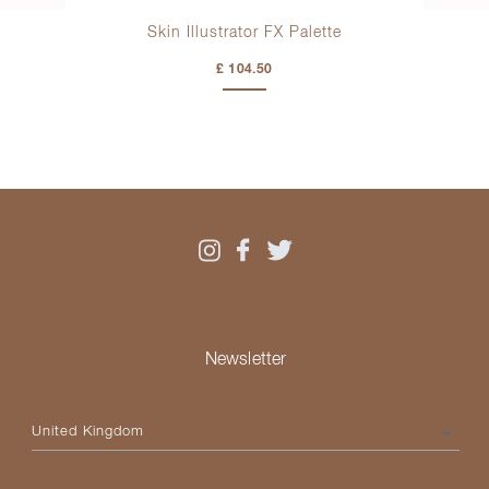
sh
Skin Illustrator FX Palette
Kr
£ 104.50
Newsletter
Please select your country