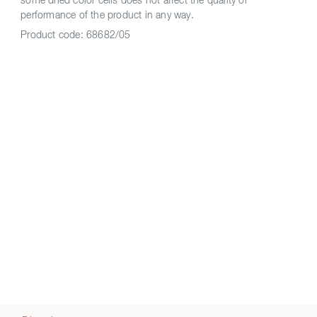
some dried color cells does not affect the quality or
performance of the product in any way.
Product code:
68682/05