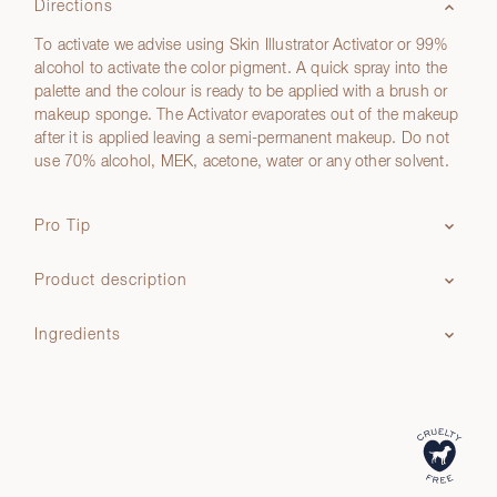
Directions
To activate we advise using Skin Illustrator Activator or 99%
alcohol to activate the color pigment. A quick spray into the
palette and the colour is ready to be applied with a brush or
makeup sponge. The Activator evaporates out of the makeup
after it is applied leaving a semi-permanent makeup. Do not
use 70% alcohol, MEK, acetone, water or any other solvent.
Pro Tip
Product description
Ingredients