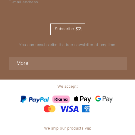
E-mail address
Subscribe
You can unsubscribe the free newsletter at any time.
More
We accept:
We ship our products via: