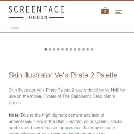
Navi
0
‹ back
Skin Illustrator Ve's Pirate 2 Palette
Skin Illustrator Ve’s Pirate Palette 2 was ordered by Ve Neill for
use on the movie, Pirates of The Caribbean: Dead Man’s
Chest.
Note:
Due to the high pigment content and lack of
unnecessary fillers in the Skin Illustrator color system, cracks,
bubbles and any shrunken appearance that may occur in