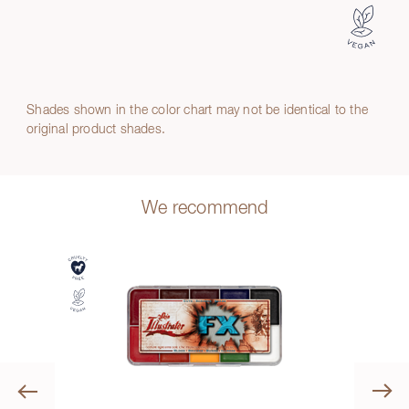
Shades shown in the color chart may not be identical to the
original product shades.
We recommend
Previous