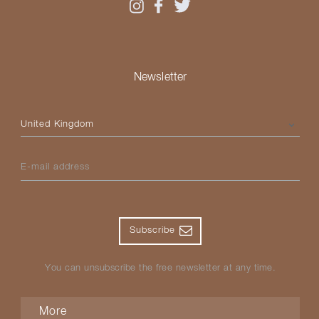
Newsletter
Please select your country
E-mail address
Subscribe
You can unsubscribe the free newsletter at any time.
More