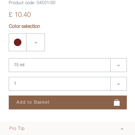
Product code:
04501/00
£ 10.40
Color selection
Pro Tip