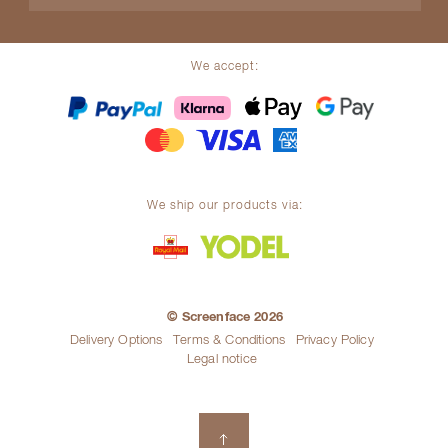
We accept:
We ship our products via:
© Screenface 2026
Delivery Options
Terms & Conditions
Privacy Policy
Legal notice