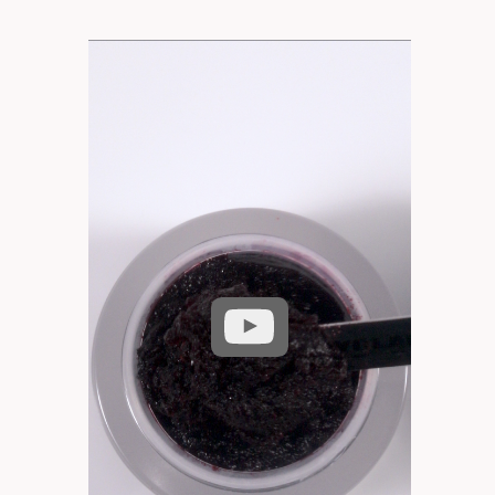
Play
video