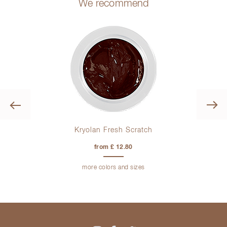
We recommend
Previous
Kryolan Fresh Scratch
from £ 12.80
more colors and sizes