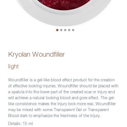
Kryolan Woundfiller
light
Woundfiller is a gel-like blood effect product for the creation
of effective looking injuries. Woundfiller should be placed with
a spatula into the lower part of the created scar or injury and
will achieve a natural looking blood and gore effect. The gel-
like consistence makes the injury look more real. Woundfiller
may be mixed with some Transparent Gel or Transparent
Blood dark to emphasize the freshness of the injury.
Details:
15 ml