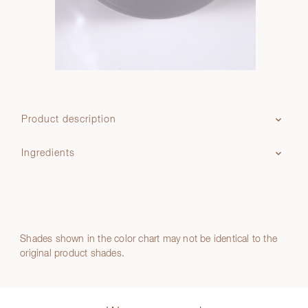
Product description
Ingredients
Shades shown in the color chart may not be identical to the
original product shades.