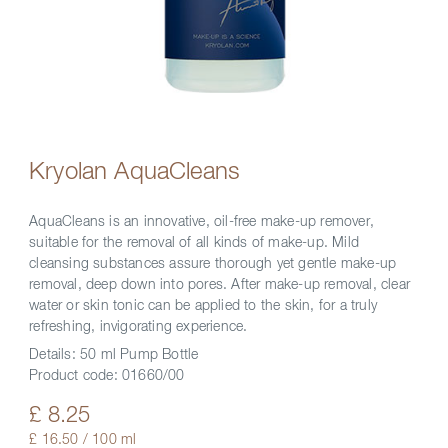
Kryolan AquaCleans
AquaCleans is an innovative, oil-free make-up remover,
suitable for the removal of all kinds of make-up. Mild
cleansing substances assure thorough yet gentle make-up
removal, deep down into pores. After make-up removal, clear
water or skin tonic can be applied to the skin, for a truly
refreshing, invigorating experience.
Details:
50 ml Pump Bottle
Product code:
01660/00
£ 8.25
£ 16.50 / 100 ml