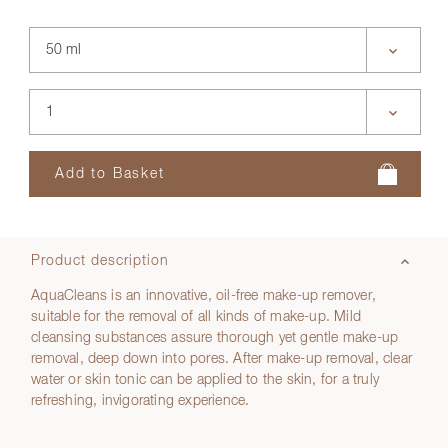
Product description
AquaCleans is an innovative, oil-free make-up remover,
suitable for the removal of all kinds of make-up. Mild
cleansing substances assure thorough yet gentle make-up
removal, deep down into pores. After make-up removal, clear
water or skin tonic can be applied to the skin, for a truly
refreshing, invigorating experience.