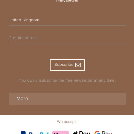
Newsletter
Please select your country
E-mail address
Subscribe
You can unsubscribe the free newsletter at any time.
More
We accept: