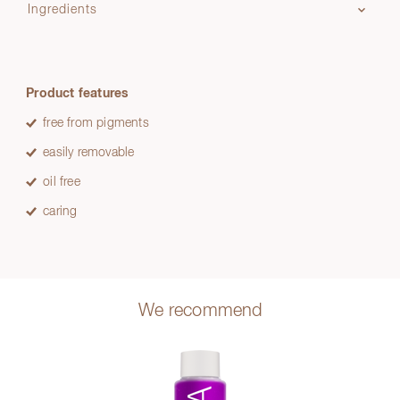
Ingredients
Product features
free from pigments
easily removable
oil free
caring
We recommend