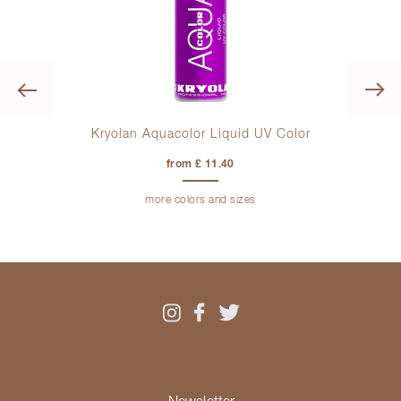
Previous
Kryolan Aquacolor Liquid UV Color
Kryo
from £ 11.40
more colors and sizes