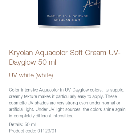
Kryolan Aquacolor Soft Cream UV-
Dayglow 50 ml
UV white (white)
Color-intensive Aquacolor in UV-Dayglow colors. Its supple,
creamy texture makes it particularly easy to apply. These
cosmetic UV shades are very strong even under normal or
artificial light. Under UV light sources, the colors shine again
in completely different intensities.
Details:
50 ml
Product code:
01129/01