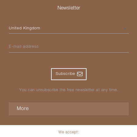
Newsletter
Please select your country
E-mail address
Subscribe
You can unsubscribe the free newsletter at any time.
More
We accept: