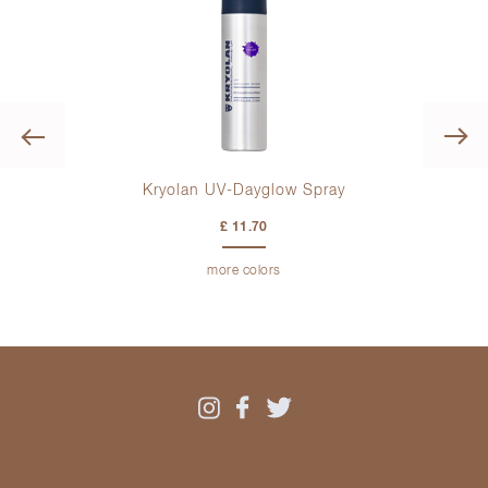
Previous
Kryolan UV-Dayglow Spray
Kry
£ 11.70
more colors