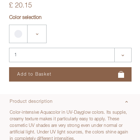
£ 20.15
Color selection
Product description
Color-intensive Aquacolor in UV-Dayglow colors. Its supple,
creamy texture makes it particularly easy to apply. These
cosmetic UV shades are very strong even under normal or
artificial light. Under UV light sources, the colors shine again
in completely different intensities.