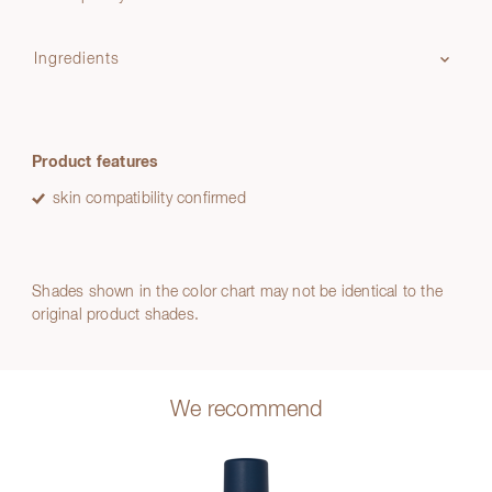
Ingredients
Product features
skin compatibility confirmed
Shades shown in the color chart may not be identical to the
original product shades.
We recommend