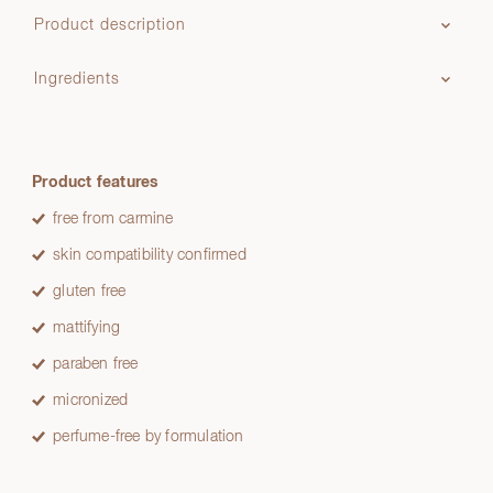
Product description
Ingredients
Product features
free from carmine
skin compatibility confirmed
gluten free
mattifying
paraben free
micronized
perfume-free by formulation