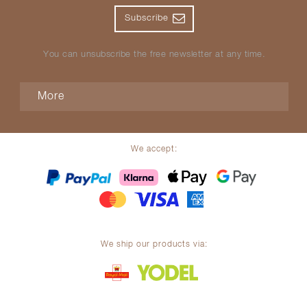
Subscribe
You can unsubscribe the free newsletter at any time.
More
We accept:
We ship our products via: