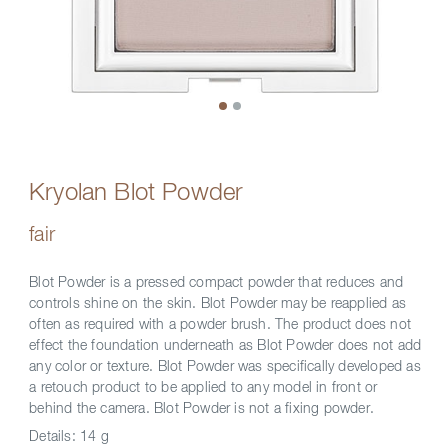
Kryolan Blot Powder
fair
Blot Powder is a pressed compact powder that reduces and
controls shine on the skin. Blot Powder may be reapplied as
often as required with a powder brush. The product does not
effect the foundation underneath as Blot Powder does not add
any color or texture. Blot Powder was specifically developed as
a retouch product to be applied to any model in front or
behind the camera. Blot Powder is not a fixing powder.
Details:
14 g