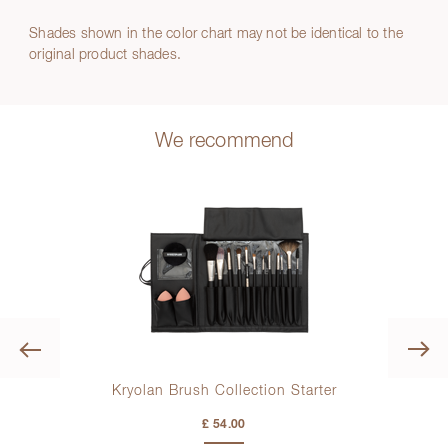
Shades shown in the color chart may not be identical to the
original product shades.
We recommend
Previous
r
Kryolan Brush Collection Starter
Kr
£ 54.00