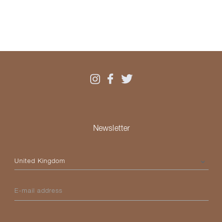
Newsletter
Please select your country
E-mail address