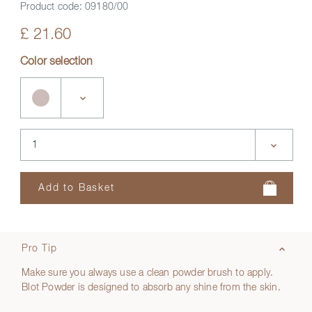
Product code:
09180/00
£ 21.60
Color selection
Pro Tip
Make sure you always use a clean powder brush to apply.
Blot Powder is designed to absorb any shine from the skin.