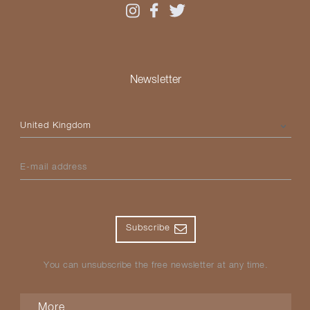
Newsletter
Please select your country
E-mail address
Subscribe
You can unsubscribe the free newsletter at any time.
More