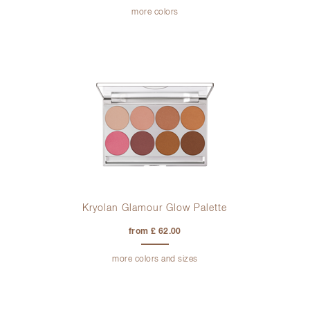
more colors
Kryolan Glamour Glow Palette
from £ 62.00
more colors and sizes