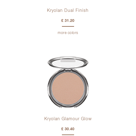
Kryolan Dual Finish
£ 31.20
more colors
Kryolan Glamour Glow
£ 30.40