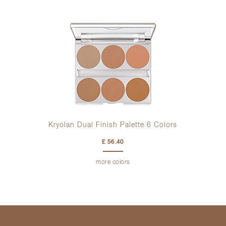
Kryolan Dual Finish Palette 6 Colors
£ 56.40
more colors