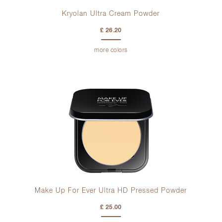
Kryolan Ultra Cream Powder
£ 26.20
more colors
Make Up For Ever Ultra HD Pressed Powder
£ 25.00