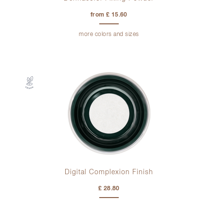
from £ 15.60
more colors and sizes
Digital Complexion Finish
£ 28.80