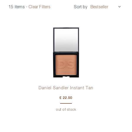
Sort by
15 items
-
Clear Filters
Daniel Sandler Instant Tan
£ 22.50
out of stock