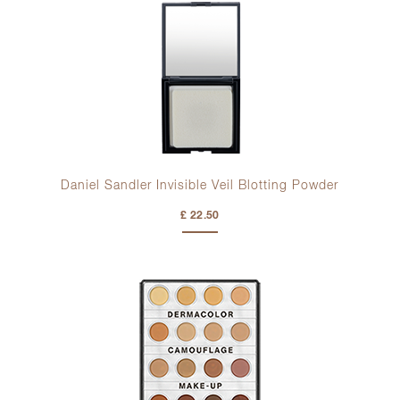
Daniel Sandler Invisible Veil Blotting Powder
£ 22.50