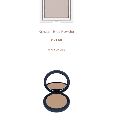
Kryolan Blot Powder
£ 21.60
more colors