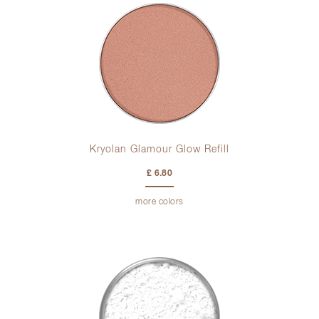
Kryolan Glamour Glow Refill
£ 6.80
more colors