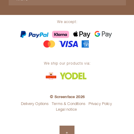
We accept:
We ship our products via:
© Screenface 2026
Delivery Options
Terms & Conditions
Privacy Policy
Legal notice