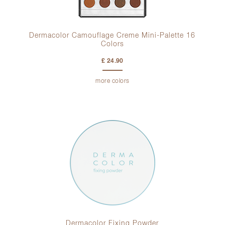
Dermacolor Camouflage Creme Mini-Palette 16
Colors
£ 24.90
more colors
Dermacolor Fixing Powder