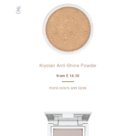
Kryolan Anti-Shine Powder
from £ 14.10
more colors and sizes