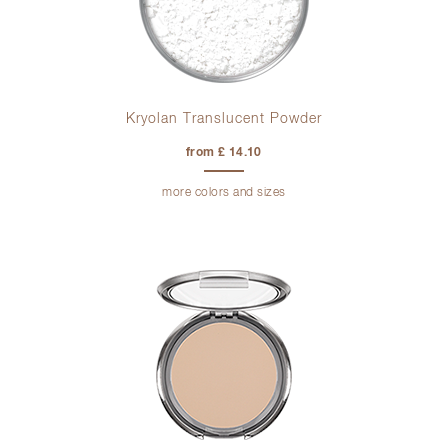
Kryolan Translucent Powder
from £ 14.10
more colors and sizes