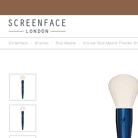
Screenface
›
Brushes
›
Blue Master
›
Kryolan Blue Master Powder Br