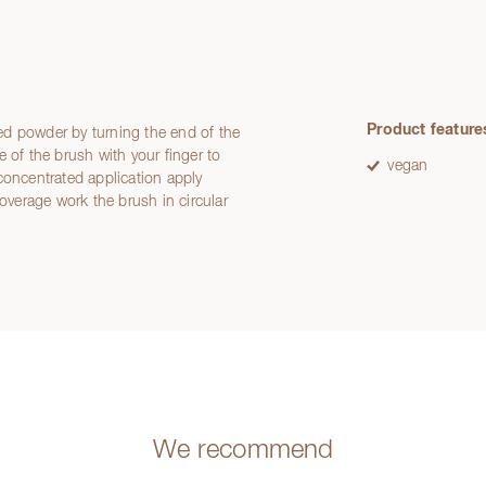
Product feature
ed powder by turning the end of the
 of the brush with your finger to
vegan
concentrated application apply
coverage work the brush in circular
We recommend