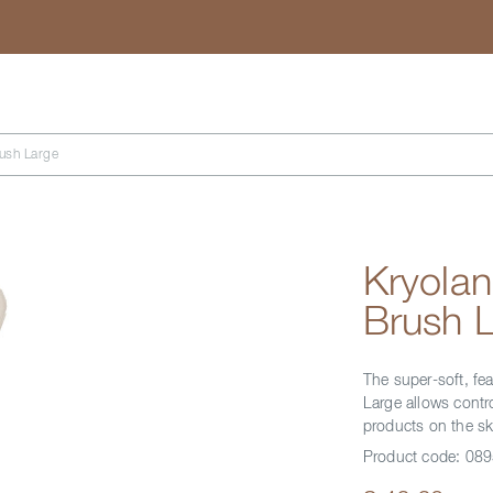
Search
ush Large
Kryola
Brush 
The super-soft, fe
Large allows contro
products on the sk
Product code:
089