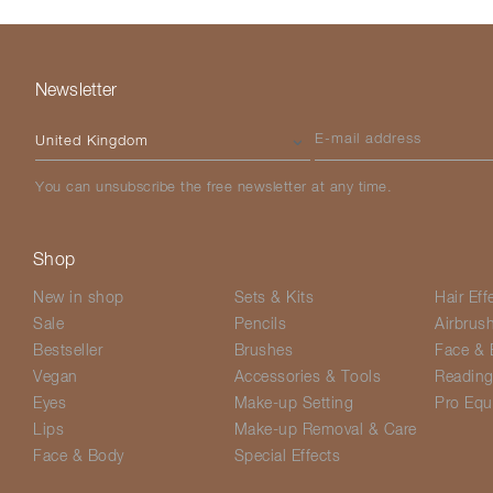
Newsletter
Please select your country
E-mail address
You can unsubscribe the free newsletter at any time.
Shop
New in shop
Sets & Kits
Hair Eff
Sale
Pencils
Airbrus
Bestseller
Brushes
Face & 
Vegan
Accessories & Tools
Readin
Eyes
Make-up Setting
Pro Equ
Lips
Make-up Removal & Care
Face & Body
Special Effects