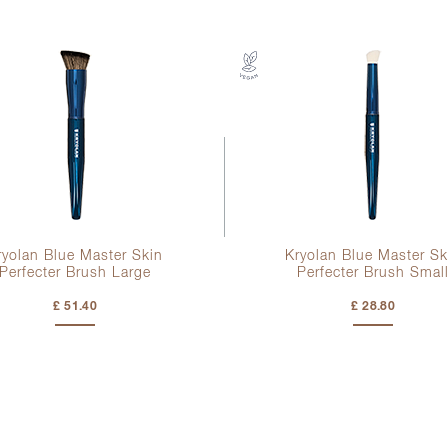
ryolan Blue Master Skin
Kryolan Blue Master Sk
Perfecter Brush Large
Perfecter Brush Smal
£ 51.40
£ 28.80