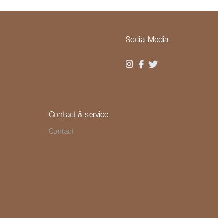
Social Media
Contact & service
Contact