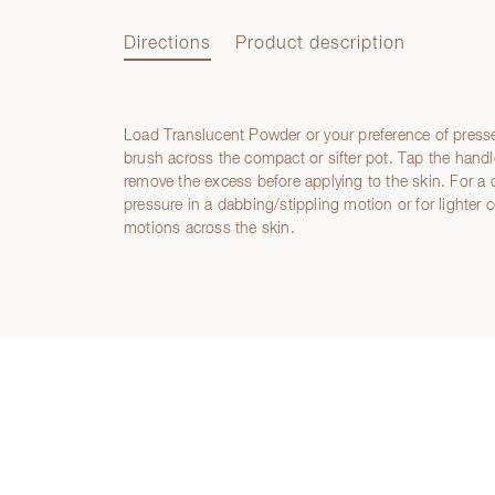
Directions
Product description
Load Translucent Powder or your preference of press
Directions
brush across the compact or sifter pot. Tap the handle
remove the excess before applying to the skin. For a 
pressure in a dabbing/stippling motion or for lighter 
motions across the skin.
Product description