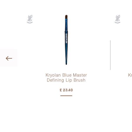
Previous
Kryolan Blue Master
K
Defining Lip Brush
£ 23.40