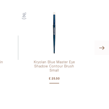
in
Kryolan Blue Master Eye
l
Shadow Contour Brush
Small
£ 25.50