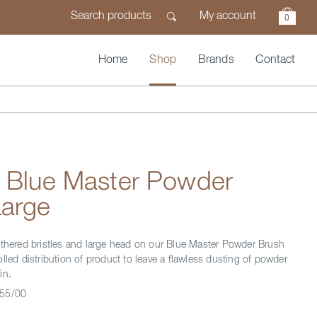
My account
0
Home
Shop
Brands
Contact
n Blue Master Powder
Large
athered bristles and large head on our Blue Master Powder Brush
lled distribution of product to leave a flawless dusting of powder
in.
55/00