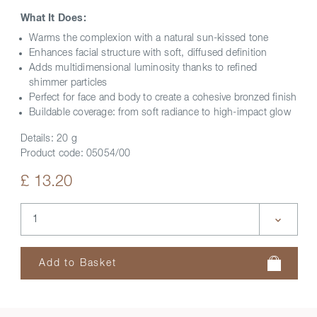
What It Does:
Warms the complexion with a natural sun-kissed tone
Enhances facial structure with soft, diffused definition
Adds multidimensional luminosity thanks to refined
shimmer particles
Perfect for face and body to create a cohesive bronzed finish
Buildable coverage: from soft radiance to high-impact glow
Details:
20 g
Product code:
05054/00
£ 13.20