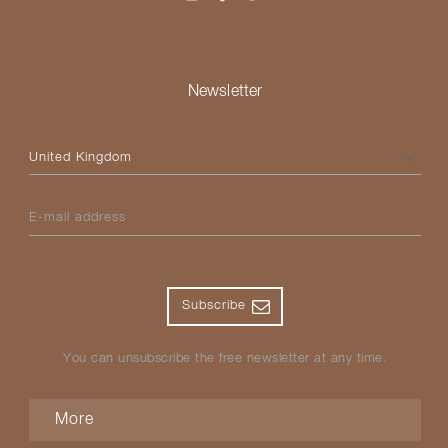
Newsletter
Please select your country
E-mail address
Subscribe
You can unsubscribe the free newsletter at any time.
More