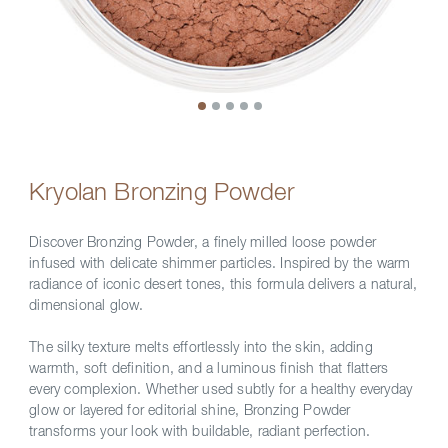
Kryolan Bronzing Powder
Discover Bronzing Powder, a finely milled loose powder
infused with delicate shimmer particles. Inspired by the warm
radiance of iconic desert tones, this formula delivers a natural,
dimensional glow.
The silky texture melts effortlessly into the skin, adding
warmth, soft definition, and a luminous finish that flatters
every complexion. Whether used subtly for a healthy everyday
glow or layered for editorial shine, Bronzing Powder
transforms your look with buildable, radiant perfection.