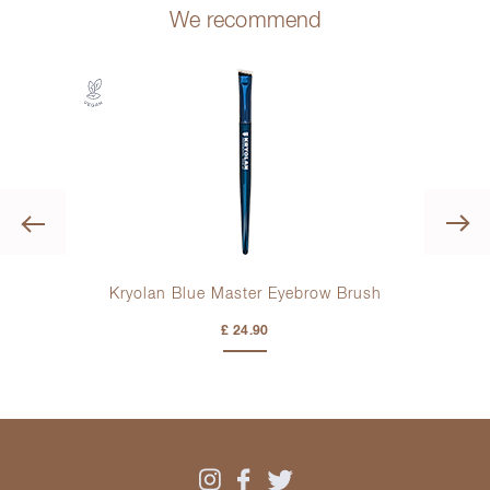
We recommend
Previous
ding
Kryolan Blue Master Eyebrow Brush
£ 24.90