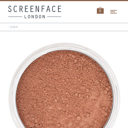
Navi
0
‹ back