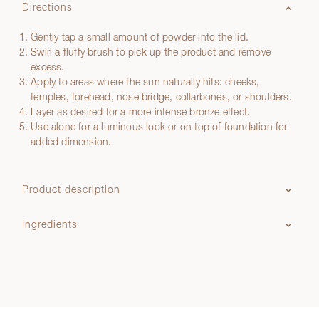
Directions
Gently tap a small amount of powder into the lid.
Swirl a fluffy brush to pick up the product and remove
excess.
Apply to areas where the sun naturally hits: cheeks,
temples, forehead, nose bridge, collarbones, or shoulders.
Layer as desired for a more intense bronze effect.
Use alone for a luminous look or on top of foundation for
added dimension.
Product description
Ingredients