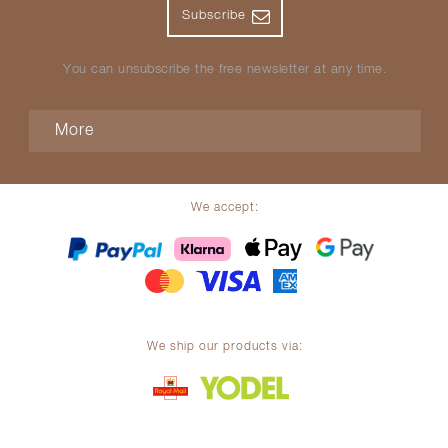
Subscribe
You can unsubscribe the free newsletter at any time.
More
We accept:
We ship our products via: