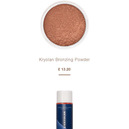
Kryolan Bronzing Powder
£ 13.20