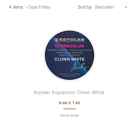
Sort by
4 items
-
Clear Filters
Kryolan Supracolor Clown White
from £ 7.40
more sizes