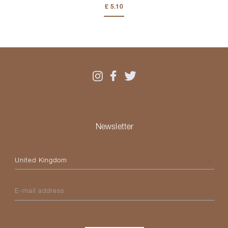
£ 5.10
Newsletter
Please select your country
E-mail address