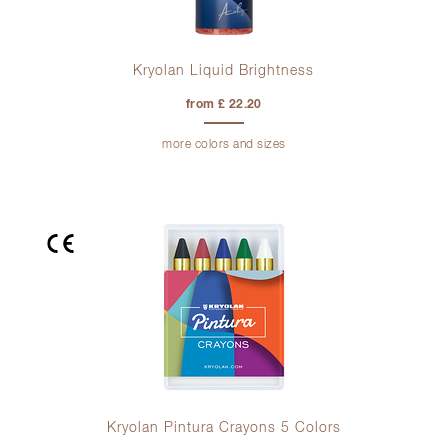
Kryolan Liquid Brightness
from £ 22.20
more colors and sizes
Kryolan Pintura Crayons 5 Colors