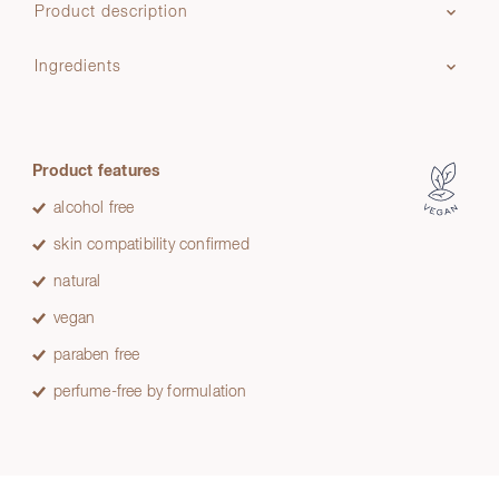
Product description
Ingredients
Product features
alcohol free
skin compatibility confirmed
natural
vegan
paraben free
perfume-free by formulation