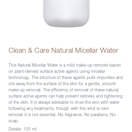
Clean & Care Natural Micellar Water
This Natural Micellar Water is a mild make-up remover based
on plant-derived surface active agents using micellar
technology. The structure of these agents pulls impurities and
oils away from the surface of the skin for a gentle, smooth
make-up removal. The efficiency of removal of these natural
surface active agents can help prevent redness and tightening
of the skin. It is always advisable to rinse the skin with water
following any treatments, though with this kind to skin
remover it is not essential. No fragrance. No parabens. No
soap.
Details:
120 ml