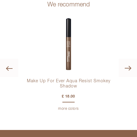
We recommend
Previous
otion
Make Up For Ever Aqua Resist Smokey
Shadow
£ 18.00
more colors