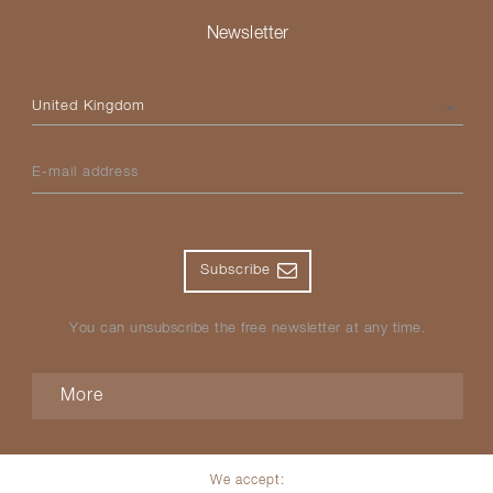
Newsletter
Please select your country
E-mail address
Subscribe
You can unsubscribe the free newsletter at any time.
More
We accept: