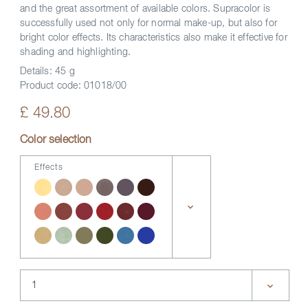
and the great assortment of available colors. Supracolor is
successfully used not only for normal make-up, but also for
bright color effects. Its characteristics also make it effective for
shading and highlighting.
Details:
45 g
Product code:
01018/00
£ 49.80
Color selection
Effects