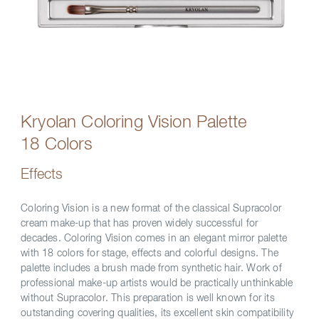
Kryolan Coloring Vision Palette
18 Colors
Effects
Coloring Vision is a new format of the classical Supracolor
cream make-up that has proven widely successful for
decades. Coloring Vision comes in an elegant mirror palette
with 18 colors for stage, effects and colorful designs. The
palette includes a brush made from synthetic hair. Work of
professional make-up artists would be practically unthinkable
without Supracolor. This preparation is well known for its
outstanding covering qualities, its excellent skin compatibility