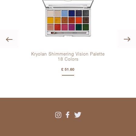
Previous
lette
Kryolan Shimmering Vision Palette
Kry
18 Colors
£ 51.60