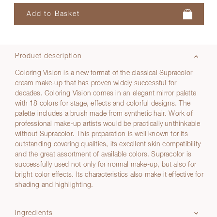
Product description
Coloring Vision is a new format of the classical Supracolor
cream make-up that has proven widely successful for
decades. Coloring Vision comes in an elegant mirror palette
with 18 colors for stage, effects and colorful designs. The
palette includes a brush made from synthetic hair. Work of
professional make-up artists would be practically unthinkable
without Supracolor. This preparation is well known for its
outstanding covering qualities, its excellent skin compatibility
and the great assortment of available colors. Supracolor is
successfully used not only for normal make-up, but also for
bright color effects. Its characteristics also make it effective for
shading and highlighting.
Ingredients