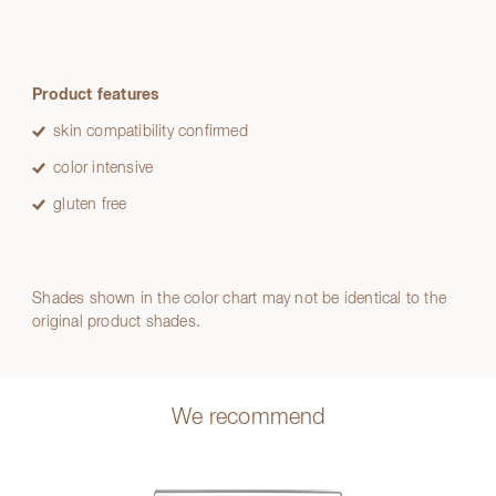
Product features
skin compatibility confirmed
color intensive
gluten free
Shades shown in the color chart may not be identical to the
original product shades.
We recommend