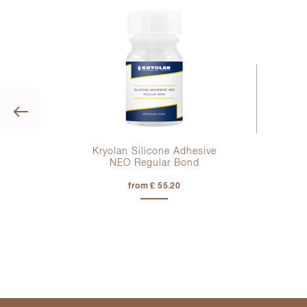
Previous
tte
Kryolan Silicone Adhesive
NEO Regular Bond
from £ 55.20