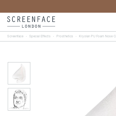
Screenface
›
Special Effects
›
Prosthetics
›
Kryolan PU Foam Nose Ca