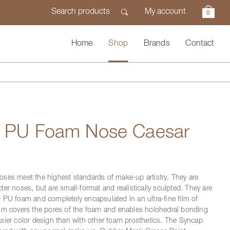
My account
0
Home
Shop
Brands
Contact
n PU Foam Nose Caesar
ses meet the highest standards of make-up artistry. They are
er noses, but are small-format and realistically sculpted. They are
 PU foam and completely encapsulated in an ultra-fine film of
lm covers the pores of the foam and enables holohedral bonding
sier color design than with other foam prosthetics. The Syncap