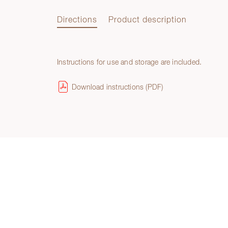
Directions
Product description
Instructions for use and storage are included.
Directions
Download instructions (PDF)
Product description