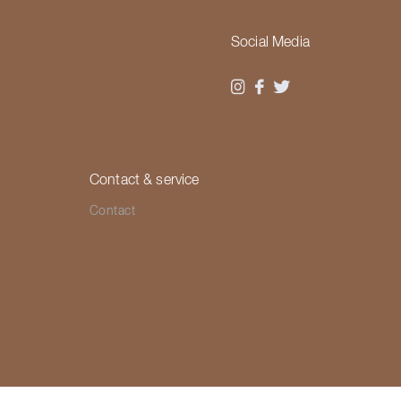
Social Media
Contact & service
Contact