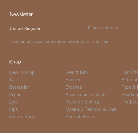
Newsletter
Please select your country
E-mail address
You can unsubscribe the free newsletter at any time.
Shop
New in shop
Sets & Kits
Hair Eff
Sale
Pencils
Airbrus
Bestseller
Brushes
Face & 
Vegan
Accessories & Tools
Readin
Eyes
Make-up Setting
Pro Equ
Lips
Make-up Removal & Care
Face & Body
Special Effects