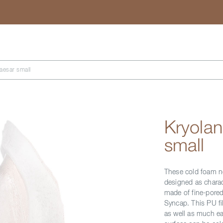
Search
esar small
Kryola
small
These cold foam no
designed as charact
made of fine-pored
Syncap. This PU fi
as well as much ea