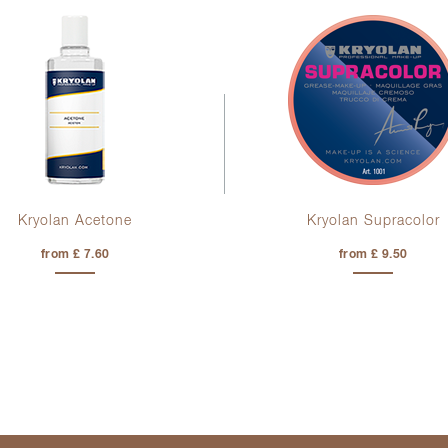
Kryolan Acetone
Kryolan Supracolor
from £ 7.60
from £ 9.50