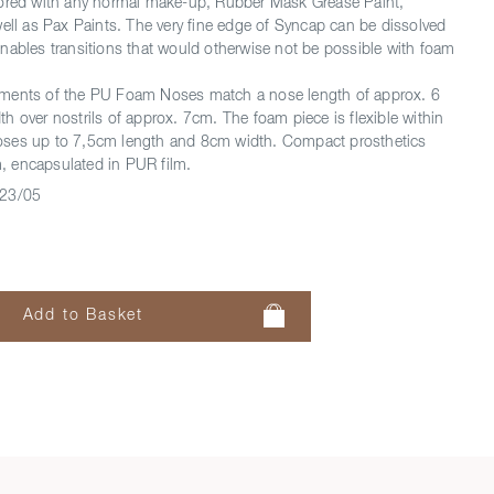
lored with any normal make-up, Rubber Mask Grease Paint,
well as Pax Paints. The very fine edge of Syncap can be dissolved
nables transitions that would otherwise not be possible with foam
ments of the PU Foam Noses match a nose length of approx. 6
h over nostrils of approx. 7cm. The foam piece is flexible within
t noses up to 7,5cm length and 8cm width. Compact prosthetics
 encapsulated in PUR film.
23/05