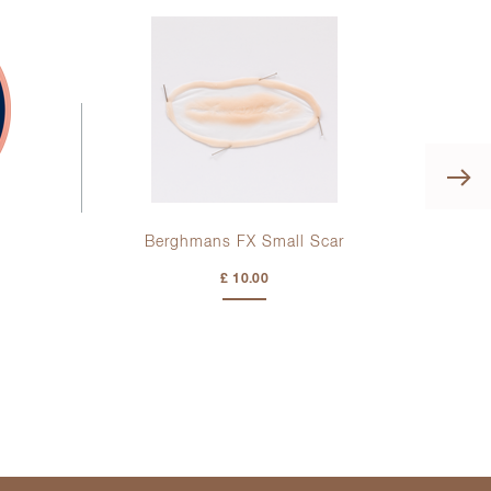
Berghmans FX Small Scar
Kr
£ 10.00