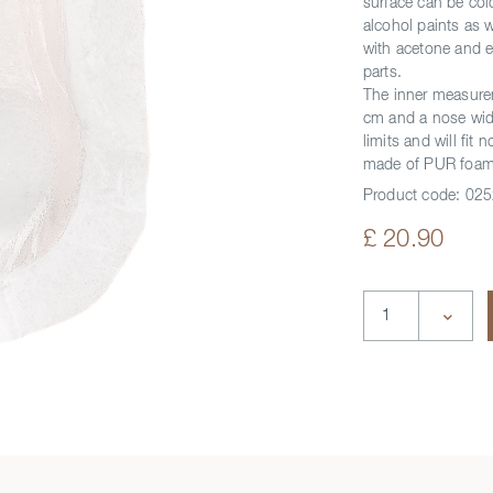
surface can be co
alcohol paints as 
with acetone and e
parts.
The inner measure
cm and a nose widt
limits and will fi
made of PUR foam,
Product code:
025
£ 20.90