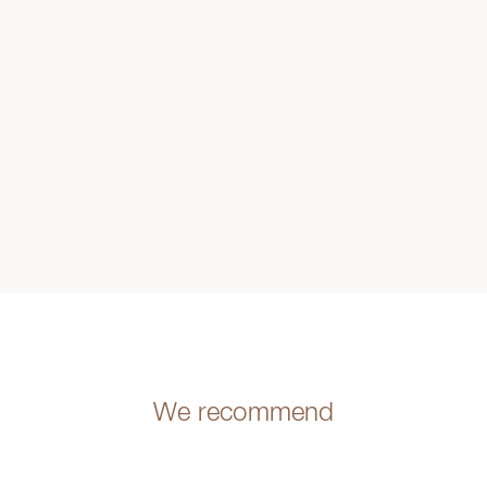
We recommend