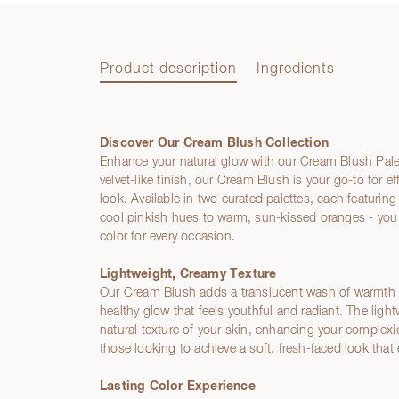
Product description
Ingredients
Discover Our Cream Blush Collection
Product description
Enhance your natural glow with our Cream Blush Palet
velvet-like finish, our Cream Blush is your go-to for ef
look. Available in two curated palettes, each featuri
cool pinkish hues to warm, sun-kissed oranges - you 
color for every occasion.
Lightweight, Creamy Texture
Our Cream Blush adds a translucent wash of warmth to
healthy glow that feels youthful and radiant. The lig
natural texture of your skin, enhancing your complexion
those looking to achieve a soft, fresh-faced look tha
Lasting Color Experience