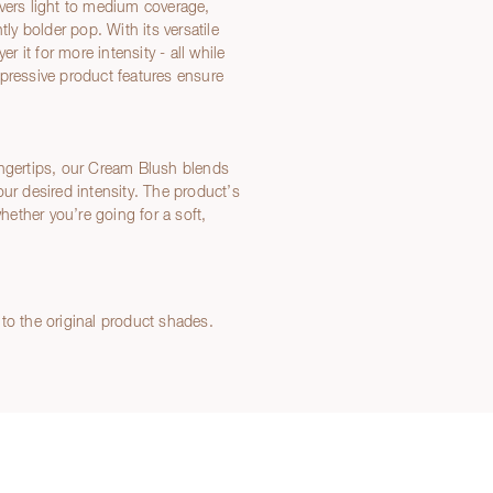
ivers light to medium coverage,
tly bolder pop. With its versatile
r it for more intensity - all while
mpressive product features ensure
ingertips, our Cream Blush blends
your desired intensity. The product’s
whether you’re going for a soft,
to the original product shades.