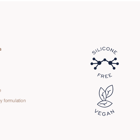
s
e
e
y formulation