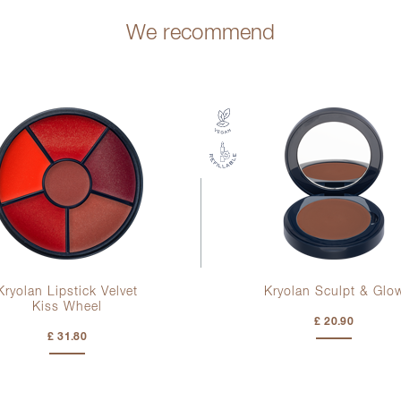
We recommend
Kryolan Lipstick Velvet
Kryolan Sculpt & Glo
Kiss Wheel
£ 20.90
£ 31.80