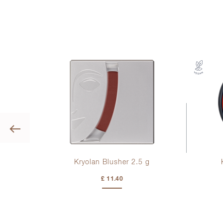
Previous
Kryolan Blusher 2.
5 g
£ 11.40