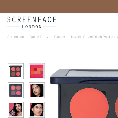
Screenface
›
Face & Body
›
Blusher
›
Kryolan Cream Blush Palette 4 