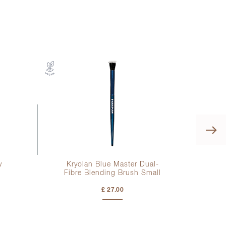
w
Kryolan Blue Master Dual-
Fibre Blending Brush Small
£ 27.00