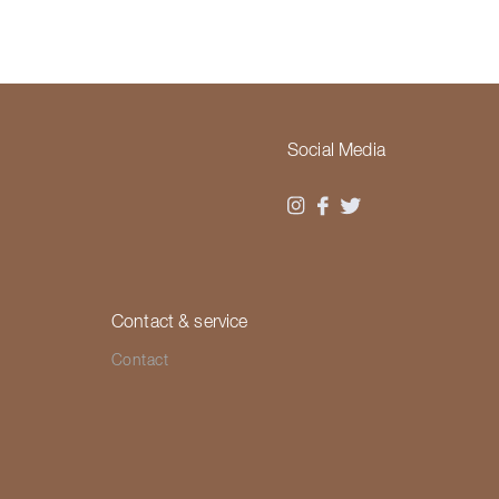
Social Media
Contact & service
Contact