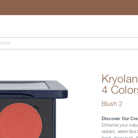
Search
Colors
Kryolan
4 Color
Blush 2
Discover Our Cre
Enhance your natur
radiant, velvet-like