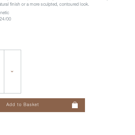
atural finish or a more sculpted, contoured look.
netic
24/00