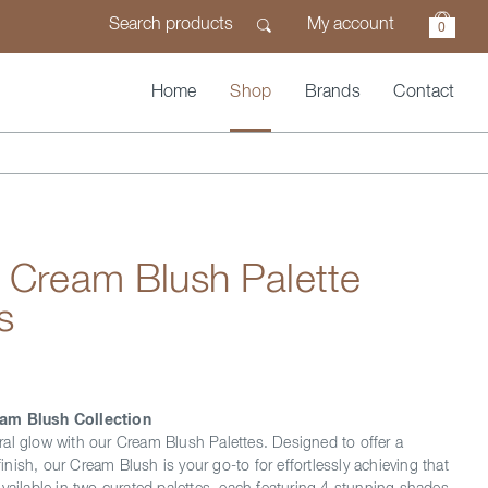
My account
0
Home
Shop
Brands
Contact
 Cream Blush Palette
s
am Blush Collection
al glow with our Cream Blush Palettes. Designed to offer a
 finish, our Cream Blush is your go-to for effortlessly achieving that