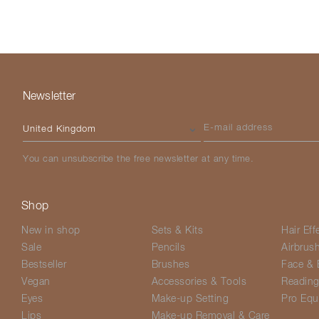
Newsletter
Please select your country
E-mail address
You can unsubscribe the free newsletter at any time.
Shop
New in shop
Sets & Kits
Hair Eff
Sale
Pencils
Airbrus
Bestseller
Brushes
Face & 
Vegan
Accessories & Tools
Readin
Eyes
Make-up Setting
Pro Equ
Lips
Make-up Removal & Care