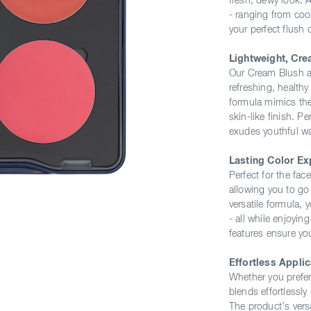
fresh, dewy look. 
- ranging from coo
your perfect flush 
Lightweight, Cre
Our Cream Blush ad
refreshing, healthy
formula mimics the
skin-like finish. P
exudes youthful w
Lasting Color Ex
Perfect for the fa
allowing you to go 
versatile formula, y
- all while enjoyin
features ensure yo
Effortless Applic
Whether you prefer
blends effortlessly 
The product’s versa