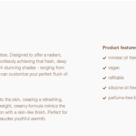
Product feature
tes. Designed to offer a radiant,
mineral oil fre
fortlessly achieving that fresh, dewy
ng 4 stunning shades - ranging from
vegan
can customize your perfect flush of
refillable
silicone oil fre
perfume-free b
 the skin, creating a refreshing,
htweight, creamy formula mimics the
 with a skin-like finish. Perfect for
t exudes youthful warmth.