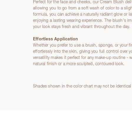
Perfect for the face and cheeks, our Cream Blush del
allowing you to go from a soft wash of color to a sligh
formula, you can achieve a naturally radiant glow or laye
enjoying a lasting wearing experience. The blush’s i
your look stays fresh and vibrant throughout the day.
Effortless Application
Whether you prefer to use a brush, sponge, or your f
effortlessly into the skin, giving you full control over 
versatility makes it perfect for any make-up routine - 
natural finish or a more sculpted, contoured look.
Ingredients
Shades shown in the color chart may not be identical 