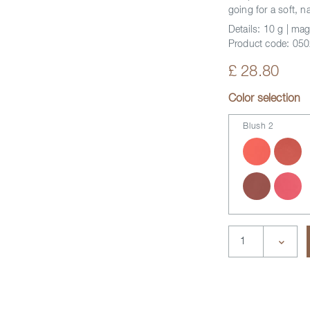
going for a soft, n
Details:
10 g | mag
Product code:
050
£ 28.80
Color selection
Blush 2