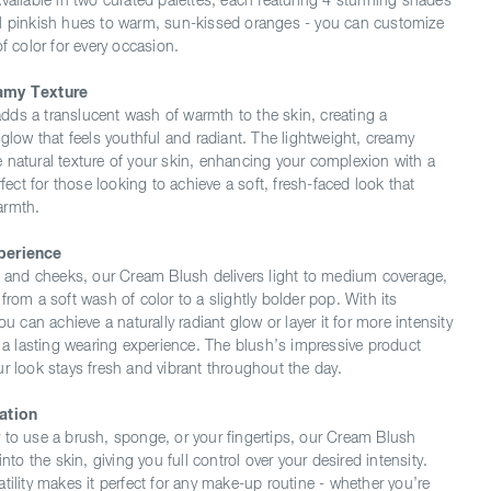
Available in two curated palettes, each featuring 4 stunning shades
l pinkish hues to warm, sun-kissed oranges - you can customize
of color for every occasion.
amy Texture
ds a translucent wash of warmth to the skin, creating a
 glow that feels youthful and radiant. The lightweight, creamy
 natural texture of your skin, enhancing your complexion with a
erfect for those looking to achieve a soft, fresh-faced look that
armth.
perience
ce and cheeks, our Cream Blush delivers light to medium coverage,
from a soft wash of color to a slightly bolder pop. With its
ou can achieve a naturally radiant glow or layer it for more intensity
g a lasting wearing experience. The blush’s impressive product
ur look stays fresh and vibrant throughout the day.
ation
 to use a brush, sponge, or your fingertips, our Cream Blush
into the skin, giving you full control over your desired intensity.
tility makes it perfect for any make-up routine - whether you’re