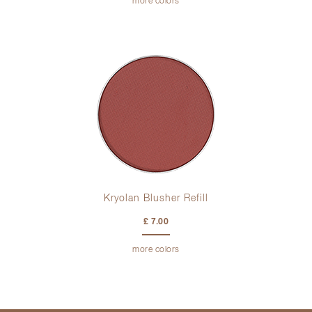
more colors
Kryolan Blusher Refill
£ 7.00
more colors