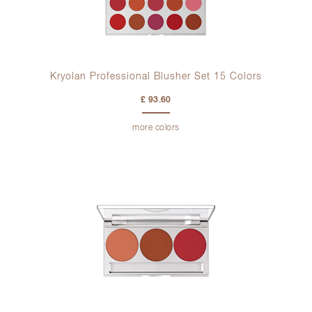
Kryolan Professional Blusher Set 15 Colors
£ 93.60
more colors