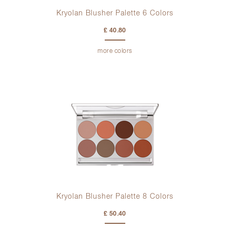
Kryolan Blusher Palette 6 Colors
£ 40.80
more colors
Kryolan Blusher Palette 8 Colors
£ 50.40