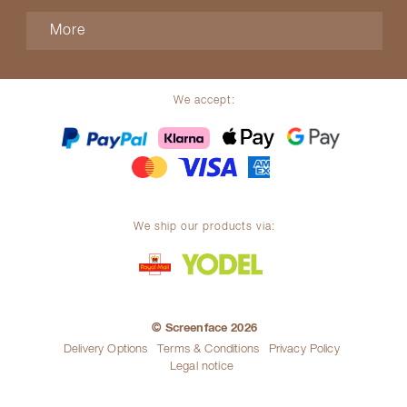
More
We accept:
We ship our products via:
© Screenface 2026
Delivery Options
Terms & Conditions
Privacy Policy
Legal notice