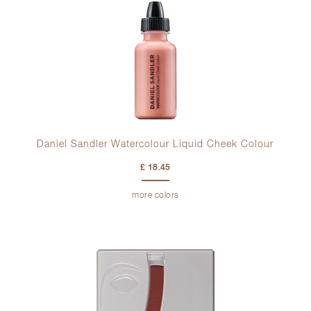
Daniel Sandler Watercolour Liquid Cheek Colour
£ 18.45
more colors