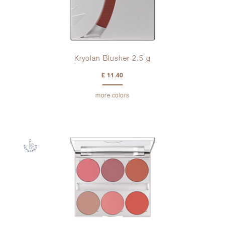
Kryolan Blusher 2.5 g
£ 11.40
more colors