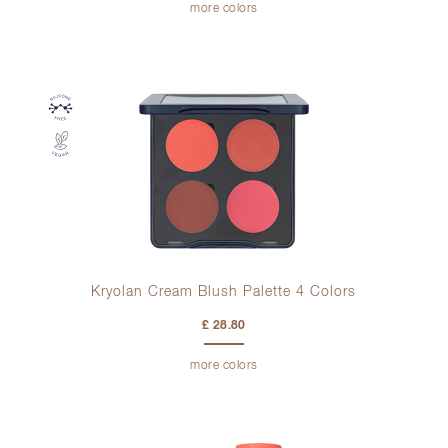
more colors
Kryolan Cream Blush Palette 4 Colors
£ 28.80
more colors