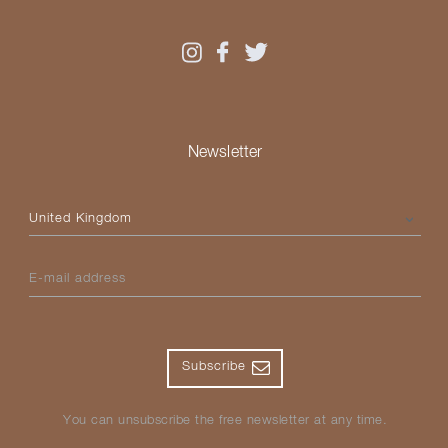
Newsletter
Please select your country
E-mail address
Subscribe
You can unsubscribe the free newsletter at any time.