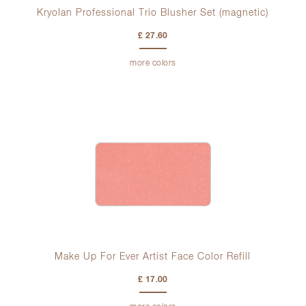
Kryolan Professional Trio Blusher Set (magnetic)
£ 27.60
more colors
Make Up For Ever Artist Face Color Refill
£ 17.00