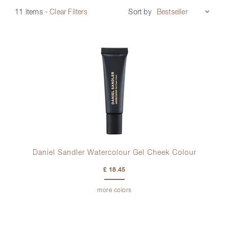
Sort by
11 items
-
Clear Filters
Daniel Sandler Watercolour Gel Cheek Colour
£ 18.45
more colors