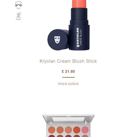
Kryolan Cream Blush Stick
£ 21.60
more colors