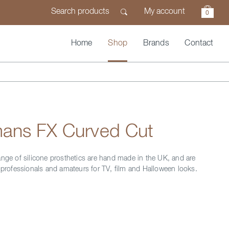
My account
0
Home
Shop
Brands
Contact
ans FX Curved Cut
ange of silicone prosthetics are hand made in the UK, and are
y professionals and amateurs for TV, film and Halloween looks.