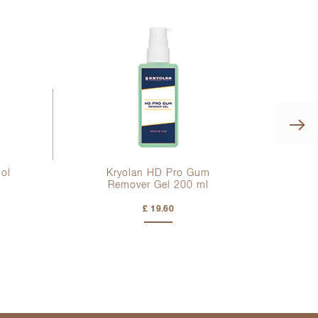
hol
Kryolan HD Pro Gum
K
Remover Gel
200 ml
£ 19.60