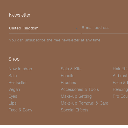
Newsletter
Please select your country
E-mail address
You can unsubscribe the free newsletter at any time.
Shop
New in shop
Sets & Kits
Hair Eff
Sale
Pencils
Airbrus
Bestseller
Brushes
Face & 
Vegan
Accessories & Tools
Readin
Eyes
Make-up Setting
Pro Equ
Lips
Make-up Removal & Care
Face & Body
Special Effects