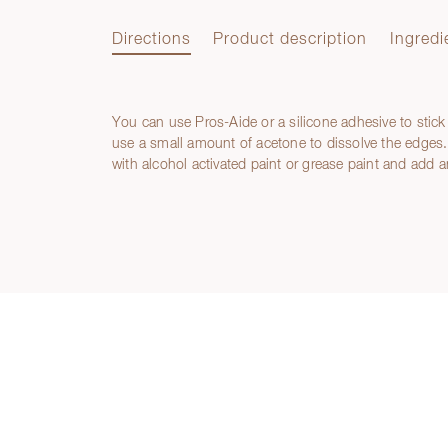
Directions
Product description
Ingredi
You can use Pros-Aide or a silicone adhesive to stick
Directions
use a small amount of acetone to dissolve the edges. 
with alcohol activated paint or grease paint and add a
Product description
Ingredients