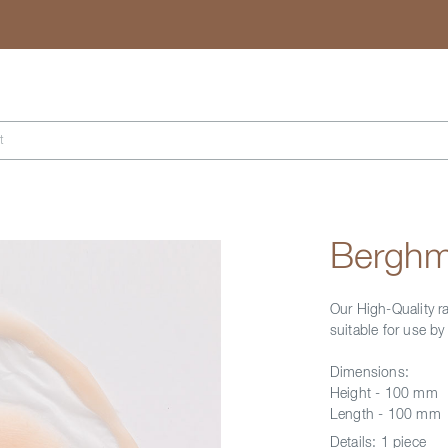
Search
t
Berghm
Our High-Quality r
suitable for use b
Dimensions:
Height - 100 mm
Length - 100 mm
Details:
1 piece