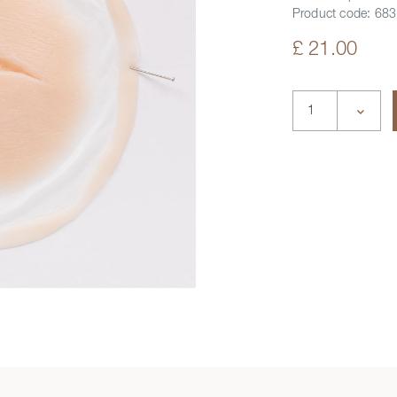
Product code:
683
£ 21.00