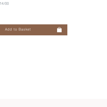
14/00