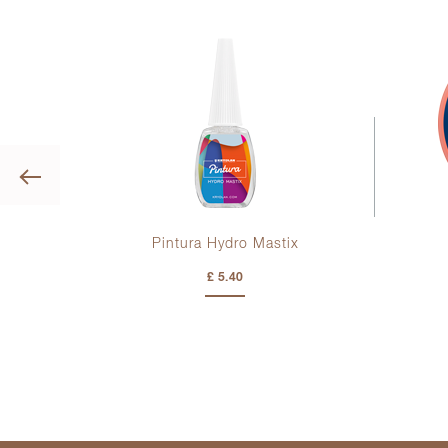
Previous
Pintura Hydro Mastix
£ 5.40