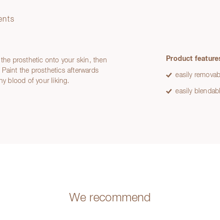
ents
Product feature
 the prosthetic onto your skin, then
Paint the prosthetics afterwards
easily removab
ny blood of your liking.
easily blendab
We recommend