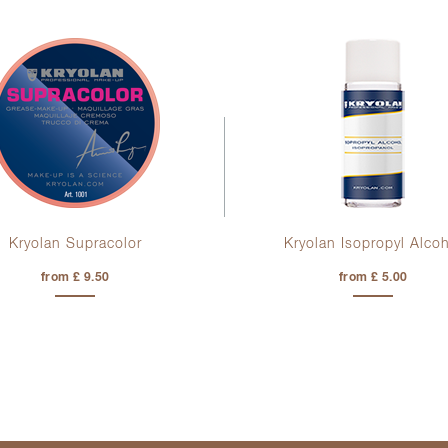
Kryolan Supracolor
Kryolan Isopropyl Alco
from £ 9.50
from £ 5.00