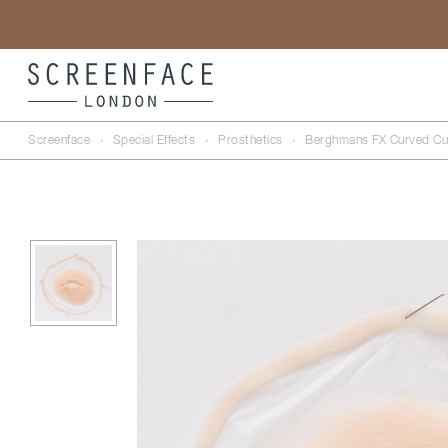
Screenface
›
Special Effects
›
Prosthetics
›
Berghmans FX Curved Cu