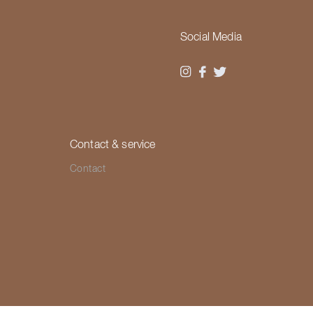
Social Media
Contact & service
Contact