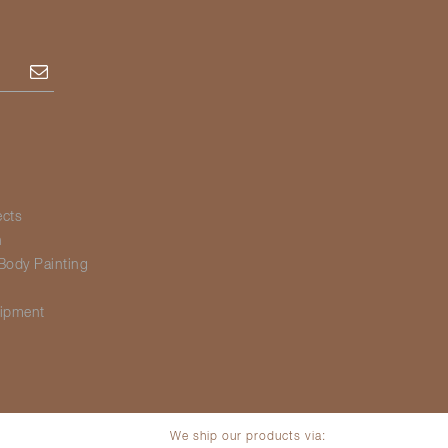
Subscribe
ects
h
Body Painting
g
ipment
We ship our products via: