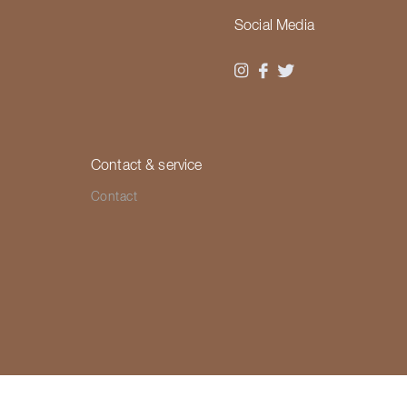
Social Media
Contact & service
Contact