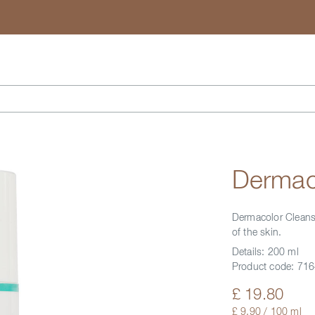
Search
Dermaco
Dermacolor Cleansin
of the skin.
Details:
200 ml
Product code:
716
£ 19.80
£ 9.90 / 100 ml