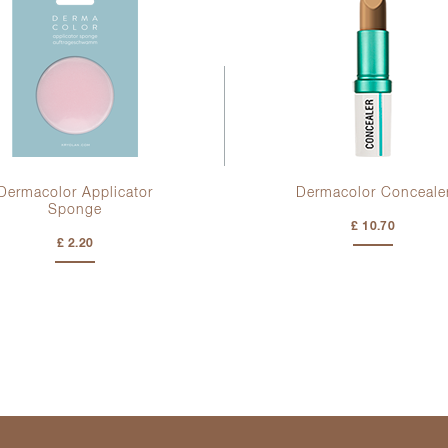
Dermacolor Applicator
Dermacolor Conceale
Sponge
£ 10.70
£ 2.20