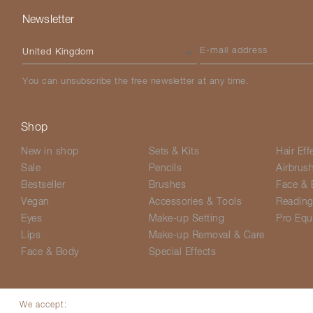
Newsletter
Please select your country
E-mail address
You can unsubscribe the free newsletter at any time.
Shop
New in shop
Sets & Kits
Hair Eff
Sale
Pencils
Airbrus
Bestseller
Brushes
Face & 
Vegan
Accessories & Tools
Readin
Eyes
Make-up Setting
Pro Equ
Lips
Make-up Removal & Care
Face & Body
Special Effects
We accept: