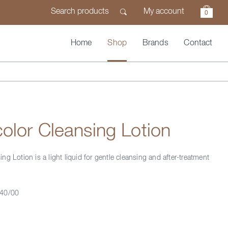
My account
0
Home
Shop
Brands
Contact
lor Cleansing Lotion
g Lotion is a light liquid for gentle cleansing and after-treatment
40/00