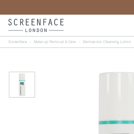
Screenface
›
Make-up Removal & Care
›
Dermacolor Cleansing Lotion