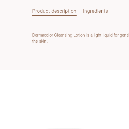
Product description
Ingredients
Dermacolor Cleansing Lotion is a light liquid for gent
Product description
the skin.
Ingredients