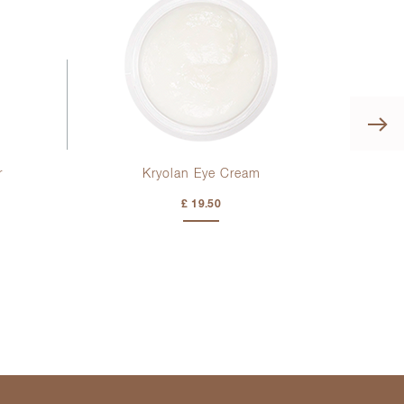
r
Kryolan Eye Cream
De
£ 19.50