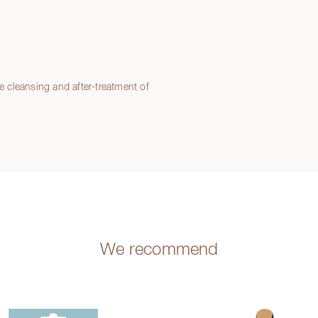
le cleansing and after-treatment of
We recommend