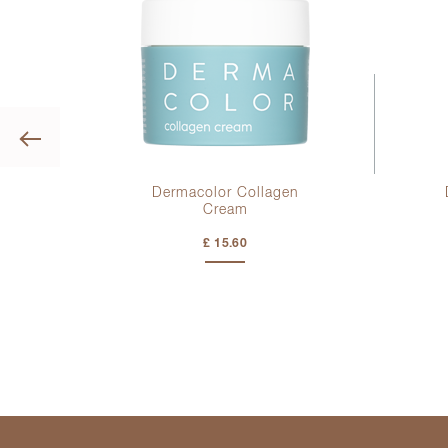
Previous
ge
Dermacolor Collagen
Cream
£ 15.60