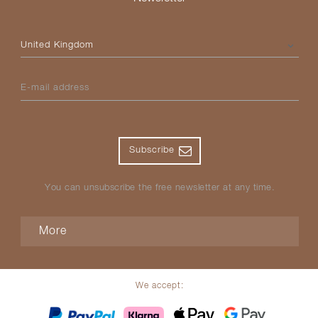
Please select your country
E-mail address
Subscribe
You can unsubscribe the free newsletter at any time.
More
We accept: