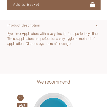
Product description
Eye Liner Applicators with a very fine tip for a perfect eye liner.
These applicators are perfect for a very hygienic method of
application. Dispose eye liners after usage.
We recommend
HD