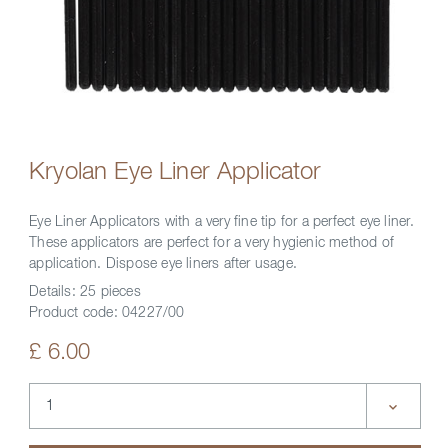
Kryolan Eye Liner Applicator
Eye Liner Applicators with a very fine tip for a perfect eye liner.
These applicators are perfect for a very hygienic method of
application. Dispose eye liners after usage.
Details:
25 pieces
Product code:
04227/00
£ 6.00