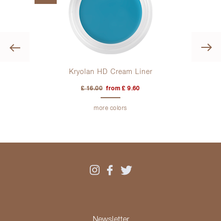
Previous
Kryolan HD Cream Liner
£ 16.00
from £ 9.60
more colors
Newsletter