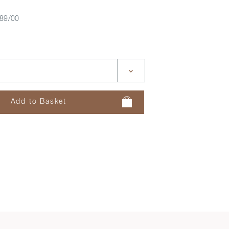
89/00