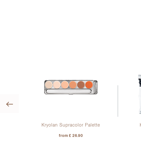
Previous
ks
Kryolan Supracolor Palette
from £ 26.90