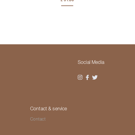
£ 31.80
Social Media
Contact & service
Contact