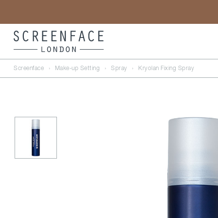
Screenface
›
Make-up Setting
›
Spray
›
Kryolan Fixing Spray