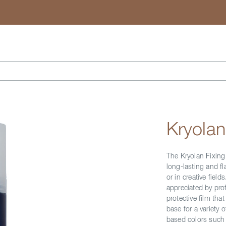
Search
Kryolan
The Kryolan Fixing
long-lasting and f
or in creative fiel
appreciated by prof
protective film tha
base for a variety 
based colors such 