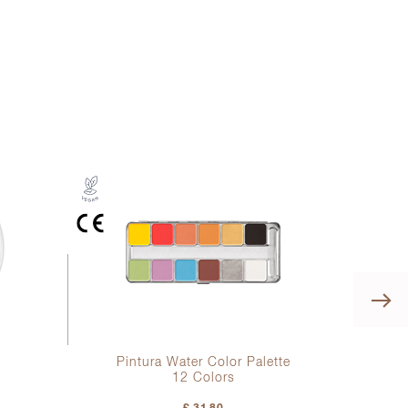
Pintura Water Color Palette
12 Colors