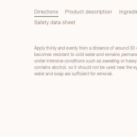
Directions
Product description
Ingredi
Safety data sheet
Apply thinly and evenly from a distance of around 30
Directions
becomes resistant to cold water and remains permanen
under intensive conditions such as sweating or heavy 
contains alcohol, so it should not be used near th
water and soap are sufficient for removal.
Product description
Ingredients
Hazard statements
Safety data sheet