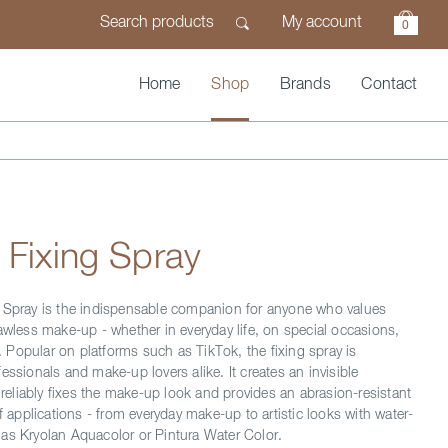
My account
0
Home
Shop
Brands
Contact
 Fixing Spray
 Spray is the indispensable companion for anyone who values
lawless make-up - whether in everyday life, on special occasions,
ds. Popular on platforms such as TikTok, the fixing spray is
essionals and make-up lovers alike. It creates an invisible
t reliably fixes the make-up look and provides an abrasion-resistant
of applications - from everyday make-up to artistic looks with water-
as Kryolan Aquacolor or Pintura Water Color.