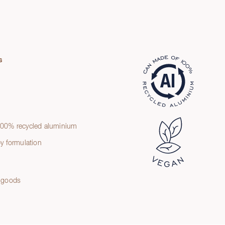
s
t
00% recycled aluminium
y formulation
 goods