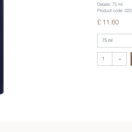
Details:
75 ml
Product code:
022
£ 11.60