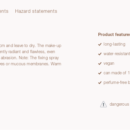
ents
Hazard statements
Product feature
long-lasting
 cm and leave to dry. The make-up
tly radiant and flawless, even
water-resistan
abrasion. Note: The fixing spray
vegan
e eyes or mucous membranes. Warm
can made of 1
perfume-free b
dangerous