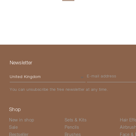
Newsletter
Please select your country
E-mail address
You can unsubscribe the free newsletter at any time.
Shop
New in shop
Sets & Kits
Hair Eff
Sale
Pencils
Airbrus
Bestseller
Brushes
Face & 