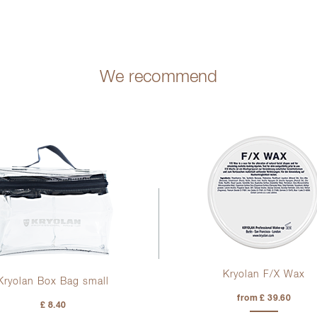
We recommend
Kryolan F/X Wax
Kryolan Box Bag small
from £ 39.60
£ 8.40