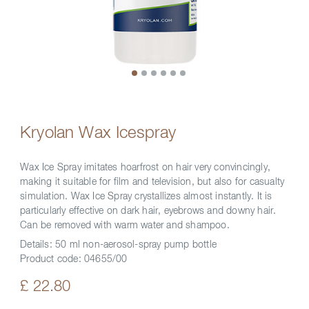
Kryolan Wax Icespray
Wax Ice Spray imitates hoarfrost on hair very convincingly,
making it suitable for film and television, but also for casualty
simulation. Wax Ice Spray crystallizes almost instantly. It is
particularly effective on dark hair, eyebrows and downy hair.
Can be removed with warm water and shampoo.
Details:
50 ml non-aerosol-spray pump bottle
Product code:
04655/00
£ 22.80