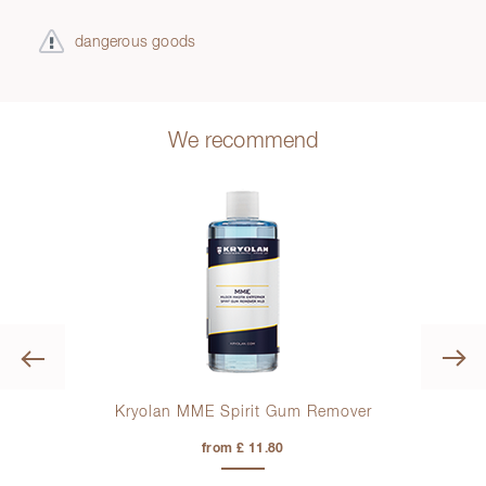
dangerous goods
We recommend
Previous
Kryolan MME Spirit Gum Remover
from £ 11.80