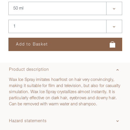
Product description
Wax Ice Spray imitates hoarfrost on hair very convincingly,
making it suitable for film and television, but also for casualty
simulation. Wax Ice Spray crystallizes almost instantly. It is
particularly effective on dark hair, eyebrows and downy hair.
Can be removed with warm water and shampoo.
Hazard statements