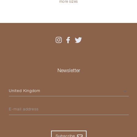
more sizes
Newsletter
Please select your country
E-mail address
Subscribe