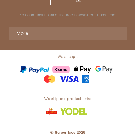
You can unsubscribe the free newsletter at any time.
More
We accept:
We ship our products via:
© Screenface 2026