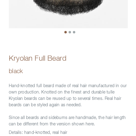
Kryolan Full Beard
black
Hand-knotted full beard made of real hair manufactured in our
own production. Knotted on the finest and durable tulle
Kryolan beards can be reused up to several times. Real hair
beards can be styled again as needed.
Since all beards and sideburns are handmade, the hair length
can be different from the version shown here.
Details:
hand-knotted, real hair