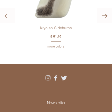
Previous
Kryolan Sideburns
£ 81.10
more colors
Newsletter