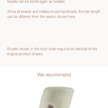
beards can be styled again as needed.
Since all beards and sideburns are handmade, the hair length
can be different from the version shown here.
Shades shown in the color chart may not be identical to the
original product shades.
We recommend