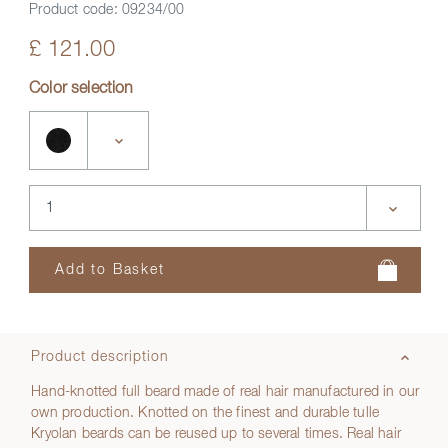
Product code:
09234/00
£ 121.00
Color selection
Product description
Hand-knotted full beard made of real hair manufactured in our
own production. Knotted on the finest and durable tulle
Kryolan beards can be reused up to several times. Real hair