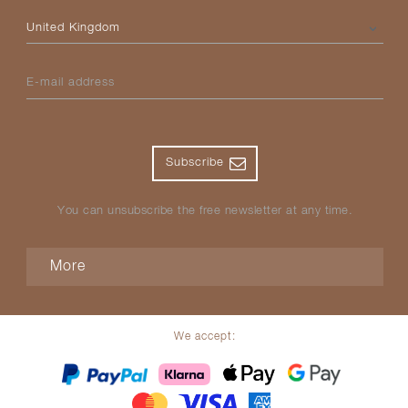
Please select your country
E-mail address
Subscribe
You can unsubscribe the free newsletter at any time.
More
We accept: