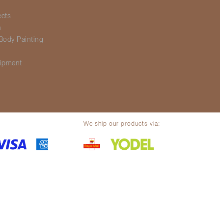
ects
h
Body Painting
g
ipment
We ship our products via:
olicy
Legal notice