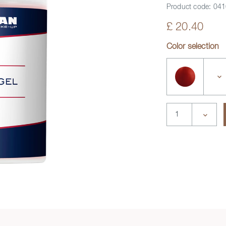
Product code:
041
£ 20.40
deo
Color selection