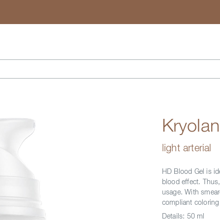
Search
Kryola
light arterial
HD Blood Gel is id
blood effect. Thus,
usage. With smear
compliant coloring
Details:
50 ml