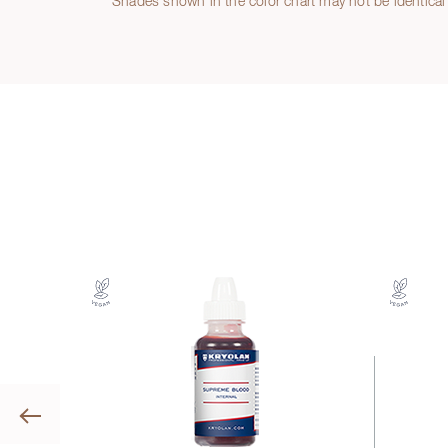
Shades shown in the color chart may not be identical 
Previous