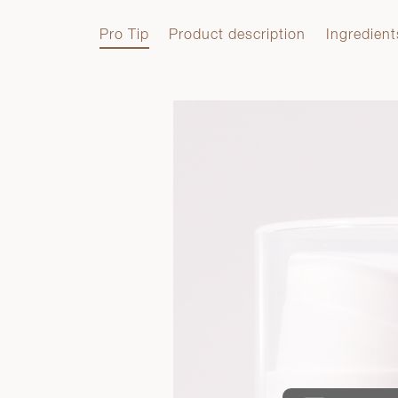
Pro Tip
Product description
Ingredient
Pro Tip