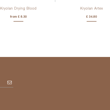
Kryolan Drying Blood
Kryolan Artex
from £ 8.30
£ 34.80
Subscribe