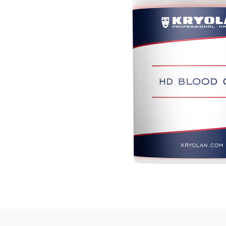
Play vi