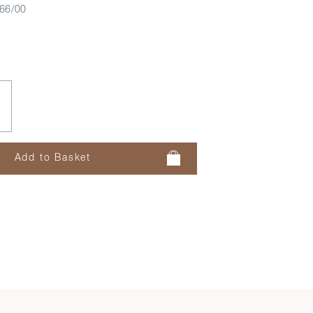
66/00