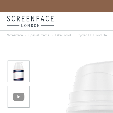
Screenface
›
Special Effects
›
Fake Blood
›
Kryolan HD Blood Gel