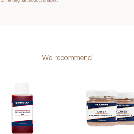
to the original product shades.
We recommend