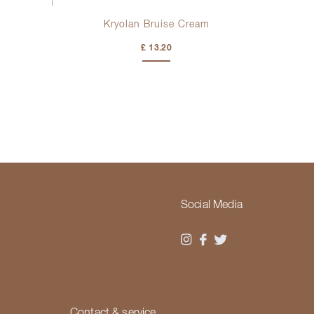
Kryolan Bruise Cream
£ 13.20
Social Media
Contact & service