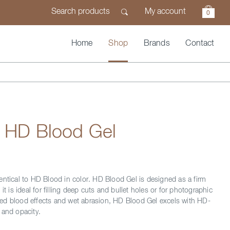
My account
0
Home
Shop
Brands
Contact
n HD Blood Gel
entical to HD Blood in color. HD Blood Gel is designed as a firm
 it is ideal for filling deep cuts and bullet holes or for photographic
ed blood effects and wet abrasion, HD Blood Gel excels with HD-
 and opacity.