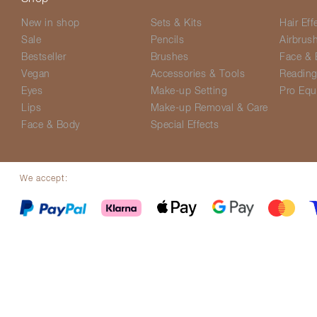
New in shop
Sets & Kits
Hair Eff
Sale
Pencils
Airbrus
Bestseller
Brushes
Face & 
Vegan
Accessories & Tools
Readin
Eyes
Make-up Setting
Pro Equ
Lips
Make-up Removal & Care
Face & Body
Special Effects
We accept:
© Screenface 2026
Delivery Options
Terms & Conditions
Privacy P