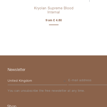
od
Kryolan Supreme Blood
Internal
from £ 4.80
Newsletter
Please select your country
E-mail address
You can unsubscribe the free newsletter at any time.
Shop