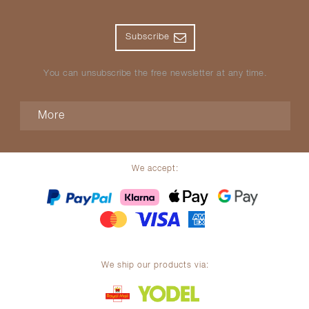
Subscribe
You can unsubscribe the free newsletter at any time.
More
We accept:
We ship our products via: