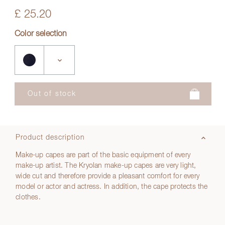
£ 25.20
Color selection
Product description
Make-up capes are part of the basic equipment of every
make-up artist. The Kryolan make-up capes are very light,
wide cut and therefore provide a pleasant comfort for every
model or actor and actress. In addition, the cape protects the
clothes.