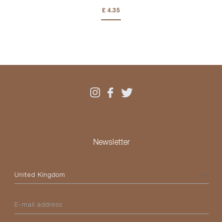
£ 4.35
Newsletter
Please select your country
E-mail address