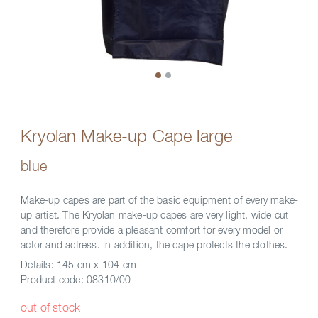
Kryolan Make-up Cape large
blue
Make-up capes are part of the basic equipment of every make-
up artist. The Kryolan make-up capes are very light, wide cut
and therefore provide a pleasant comfort for every model or
actor and actress. In addition, the cape protects the clothes.
Details:
145 cm x 104 cm
Product code:
08310/00
out of stock