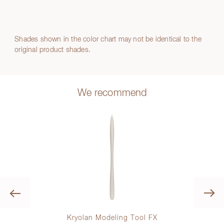
Shades shown in the color chart may not be identical to the
original product shades.
We recommend
Previous
Kryolan Modeling Tool FX