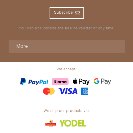
Subscribe
You can unsubscribe the free newsletter at any time.
More
We accept:
We ship our products via: