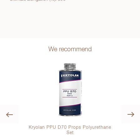
We recommend
Previous
mance
Kryolan PPU D70 Props Polyurethane
Set