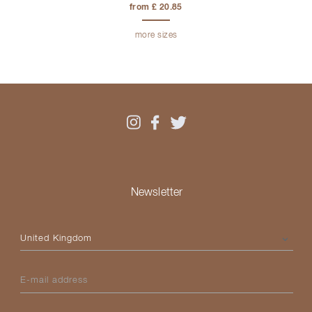
from £ 20.85
more sizes
Newsletter
Please select your country
E-mail address