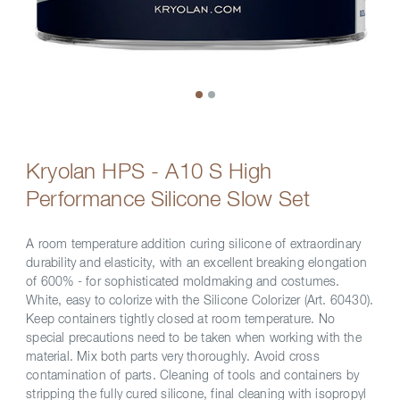
Kryolan HPS - A10 S High
Performance Silicone Slow Set
A room temperature addition curing silicone of extraordinary
durability and elasticity, with an excellent breaking elongation
of 600% - for sophisticated moldmaking and costumes.
White, easy to colorize with the Silicone Colorizer (Art. 60430).
Keep containers tightly closed at room temperature. No
special precautions need to be taken when working with the
material. Mix both parts very thoroughly. Avoid cross
contamination of parts. Cleaning of tools and containers by
stripping the fully cured silicone, final cleaning with isopropyl