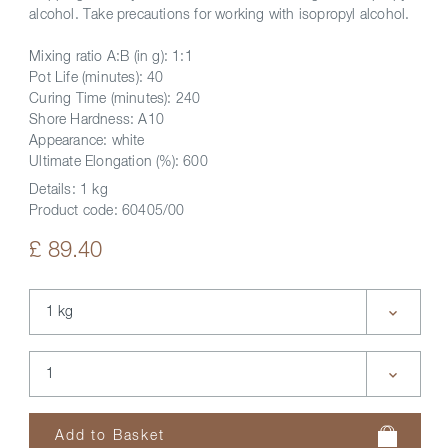
alcohol. Take precautions for working with isopropyl alcohol.
Mixing ratio A:B (in g): 1:1
Pot Life (minutes): 40
Curing Time (minutes): 240
Shore Hardness: A10
Appearance: white
Ultimate Elongation (%): 600
Details:
1 kg
Product code:
60405/00
£ 89.40