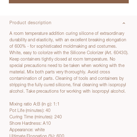
Product description
A room temperature addition curing silicone of extraordinary
durability and elasticity, with an excellent breaking elongation
of 600% - for sophisticated moldmaking and costumes.
White, easy to colorize with the Silicone Colorizer (Art. 60430).
Keep containers tightly closed at room temperature. No
special precautions need to be taken when working with the
material. Mix both parts very thoroughly. Avoid cross
contamination of parts. Cleaning of tools and containers by
stripping the fully cured silicone, final cleaning with isopropyl
alcohol. Take precautions for working with isopropyl alcohol.
Mixing ratio A:B (in g): 1:1
Pot Life (minutes): 40
Curing Time (minutes): 240
Shore Hardness: A10
Appearance: white
Ultimate Elongation (%): 600