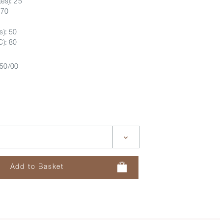
es): 25
D70
s): 50
C): 80
50/00