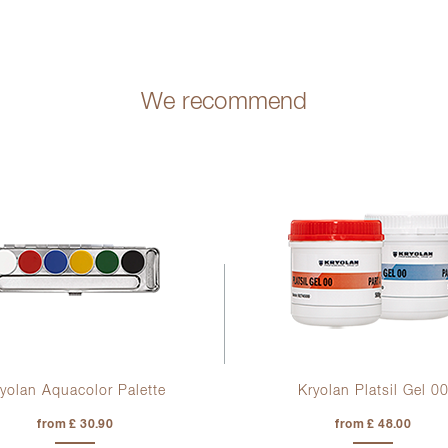
We recommend
yolan Aquacolor Palette
Kryolan Platsil Gel 0
from £ 30.90
from £ 48.00