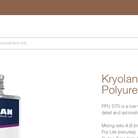
Search
lyurethane Set
Kryola
Polyure
PPU D70 is a low-v
detail and astonish
Mixing ratio A:B (in
Pot Life (minutes):