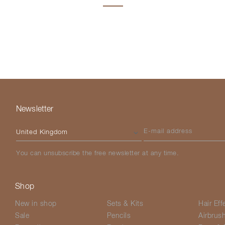
Newsletter
Please select your country
E-mail address
You can unsubscribe the free newsletter at any time.
Shop
New in shop
Sets & Kits
Hair Eff
Sale
Pencils
Airbrus