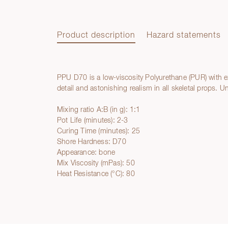
Product description
Hazard statements
PPU D70 is a low-viscosity Polyurethane (PUR) with ex
Product description
detail and astonishing realism in all skeletal props. 
Mixing ratio A:B (in g): 1:1
Pot Life (minutes): 2-3
Curing Time (minutes): 25
Shore Hardness: D70
Appearance: bone
Mix Viscosity (mPas): 50
Heat Resistance (°C): 80
Hazard statements