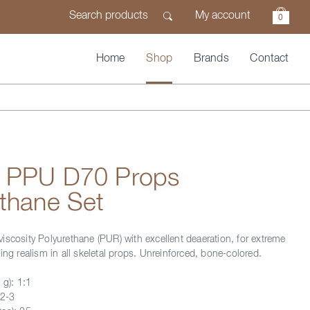
My account
0
Home
Shop
Brands
Contact
n PPU D70 Props
thane Set
iscosity Polyurethane (PUR) with excellent deaeration, for extreme
ing realism in all skeletal props. Unreinforced, bone-colored.
 g): 1:1
 2-3