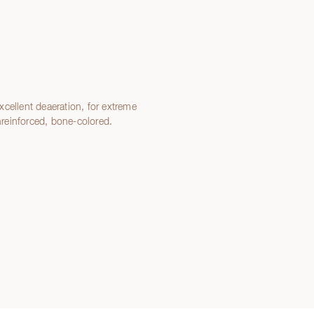
cellent deaeration, for extreme
Unreinforced, bone-colored.