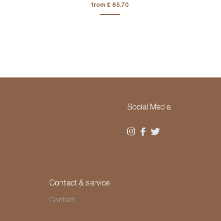
from £ 85.70
Social Media
Contact & service
Contact