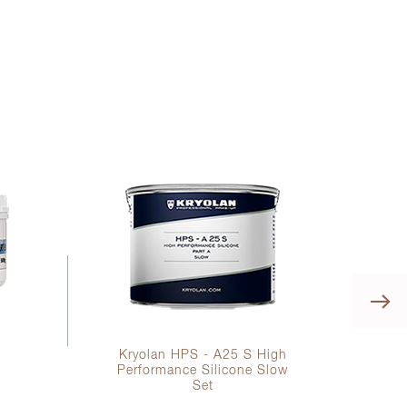
0
Kryolan HPS - A25 S High
Performance Silicone Slow
Set