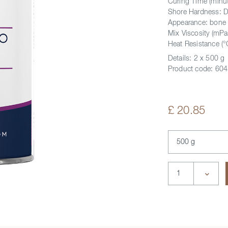
Curing Time (minut
Shore Hardness: 
Appearance: bone
Mix Viscosity (mPa
Heat Resistance (°
Details:
2 x 500 g
Product code:
604
£ 20.85