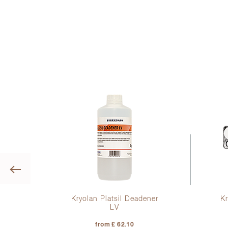
Previous
igh
Kryolan Platsil Deadener
Kr
low
LV
from £ 62.10