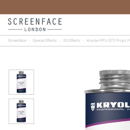
Screenface
›
Special Effects
›
3D Effects
›
Kryolan PPU D70 Props Po