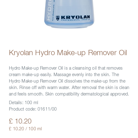
Kryolan Hydro Make-up Remover Oil
Hydro Make-up Remover Oil is a cleansing oil that removes
cream make-up easily. Massage evenly into the skin. The
Hydro Make-up Remover Oil dissolves the make-up from the
skin. Rinse off with warm water. After removal the skin is clean
and feels smooth. Skin compatibility dermatological approved.
Details:
100 ml
Product code:
01611/00
£ 10.20
£ 10.20 / 100 ml