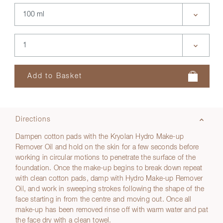
Directions
Dampen cotton pads with the Kryolan Hydro Make-up
Remover Oil and hold on the skin for a few seconds before
working in circular motions to penetrate the surface of the
foundation. Once the make-up begins to break down repeat
with clean cotton pads, damp with Hydro Make-up Remover
Oil, and work in sweeping strokes following the shape of the
face starting in from the centre and moving out. Once all
make-up has been removed rinse off with warm water and pat
the face dry with a clean towel.