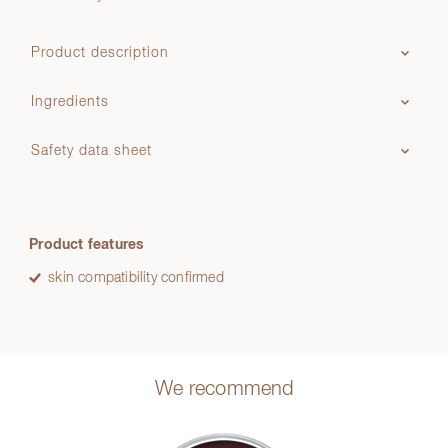
Product description
Ingredients
Safety data sheet
Product features
skin compatibility confirmed
We recommend