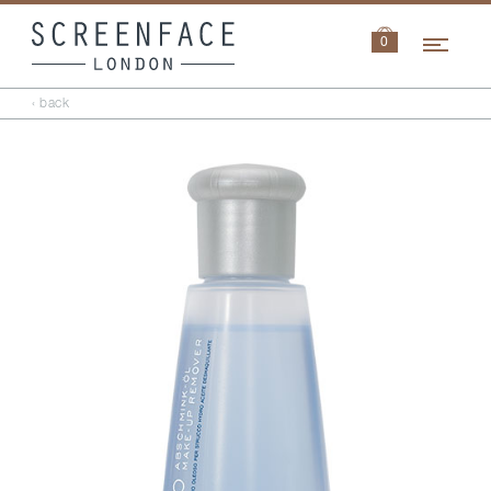
Navi
0
‹ back