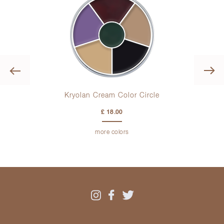
Previous
es
Kryolan Cream Color Circle
£ 18.00
more colors