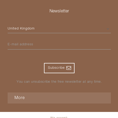
Newsletter
Please select your country
E-mail address
Subscribe
You can unsubscribe the free newsletter at any time.
More