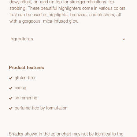
dewy effect, or used on top for stronger reflections like
strobing. These beautiful highlighters come in various colors
that can be used as highlights, bronzers, and blushers, all
with a gorgeous, mica-infused glow.
Ingredients
Product features
gluten free
caring
shimmering
perfume-free by formulation
Shades shown in the color chart may not be identical to the