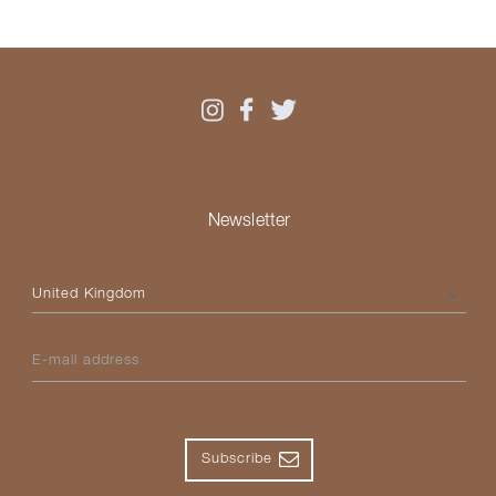
Newsletter
Please select your country
E-mail address
Subscribe