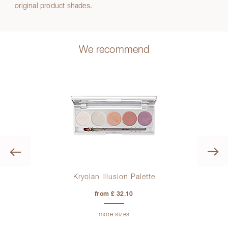
original product shades.
We recommend
Previous
Kryolan Illusion Palette
Sk
from £ 32.10
more sizes