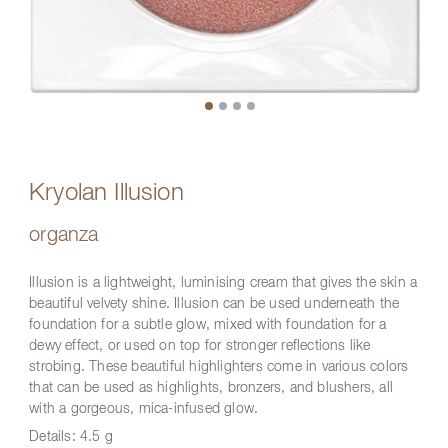
Kryolan Illusion
organza
Illusion is a lightweight, luminising cream that gives the skin a
beautiful velvety shine. Illusion can be used underneath the
foundation for a subtle glow, mixed with foundation for a
dewy effect, or used on top for stronger reflections like
strobing. These beautiful highlighters come in various colors
that can be used as highlights, bronzers, and blushers, all
with a gorgeous, mica-infused glow.
Details:
4.5 g