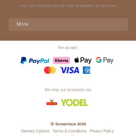
You can unsubscribe the free newsletter at any time.
More
We accept:
We ship our products via:
© Screenface 2026
Delivery Options
Terms & Conditions
Privacy Policy