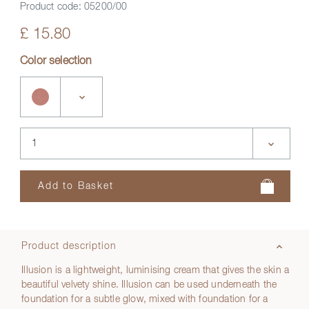
Product code:
05200/00
£ 15.80
Color selection
Product description
Illusion is a lightweight, luminising cream that gives the skin a
beautiful velvety shine. Illusion can be used underneath the
foundation for a subtle glow, mixed with foundation for a