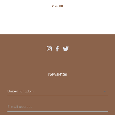
£ 25.00
Newsletter
Please select your country
E-mail address