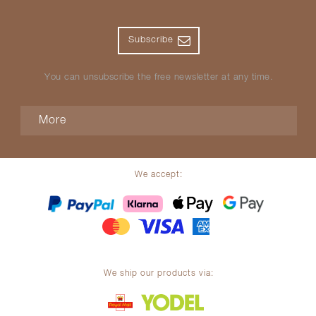
Subscribe
You can unsubscribe the free newsletter at any time.
More
We accept:
We ship our products via: