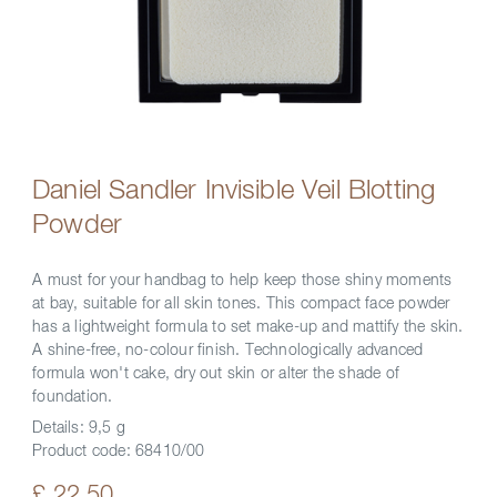
Daniel Sandler Invisible Veil Blotting
Powder
A must for your handbag to help keep those shiny moments
at bay, suitable for all skin tones. This compact face powder
has a lightweight formula to set make-up and mattify the skin.
A shine-free, no-colour finish. Technologically advanced
formula won't cake, dry out skin or alter the shade of
foundation.
Details:
9,5 g
Product code:
68410/00
£ 22.50