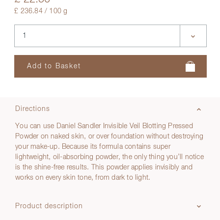
£ 236.84 / 100 g
Directions
You can use Daniel Sandler Invisible Veil Blotting Pressed
Powder on naked skin, or over foundation without destroying
your make-up. Because its formula contains super
lightweight, oil-absorbing powder, the only thing you’ll notice
is the shine-free results. This powder applies invisibly and
works on every skin tone, from dark to light.
Product description