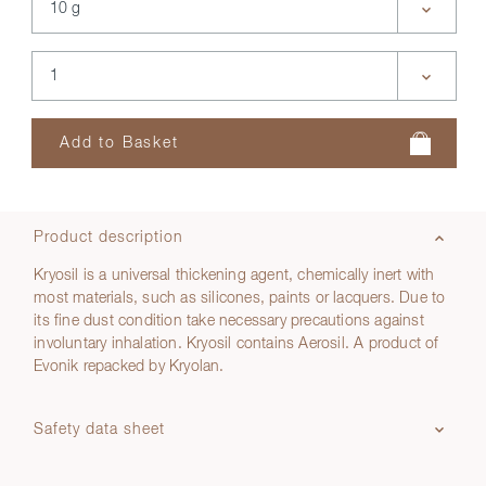
Product description
Kryosil is a universal thickening agent, chemically inert with
most materials, such as silicones, paints or lacquers. Due to
its fine dust condition take necessary precautions against
involuntary inhalation. Kryosil contains Aerosil. A product of
Evonik repacked by Kryolan.
Safety data sheet