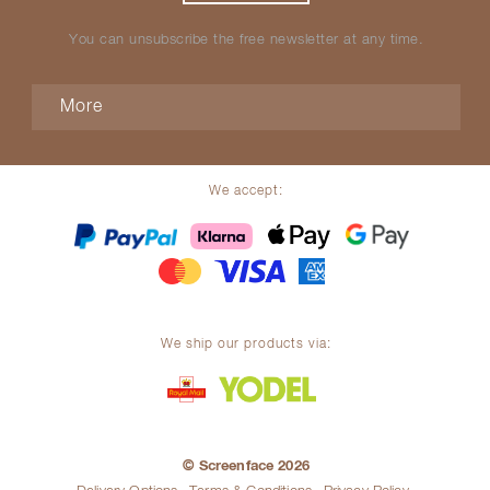
You can unsubscribe the free newsletter at any time.
More
We accept:
We ship our products via:
© Screenface 2026