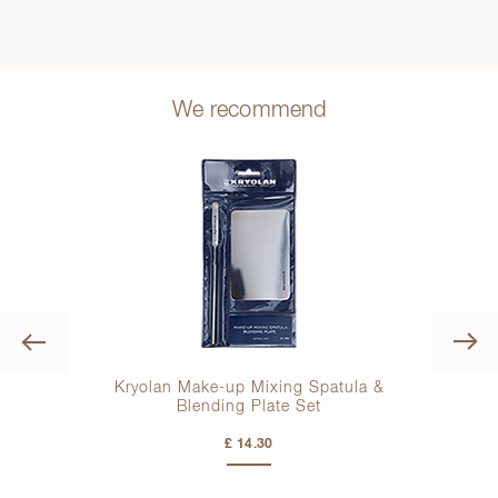
We recommend
Previous
Kryolan Make-up Mixing Spatula &
Blending Plate Set
£ 14.30