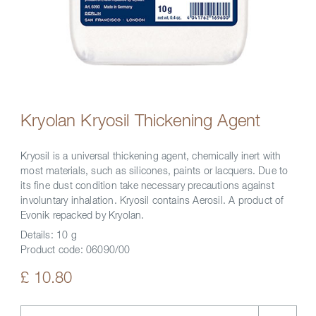
Kryolan Kryosil Thickening Agent
Kryosil is a universal thickening agent, chemically inert with
most materials, such as silicones, paints or lacquers. Due to
its fine dust condition take necessary precautions against
involuntary inhalation. Kryosil contains Aerosil. A product of
Evonik repacked by Kryolan.
Details:
10 g
Product code:
06090/00
£ 10.80