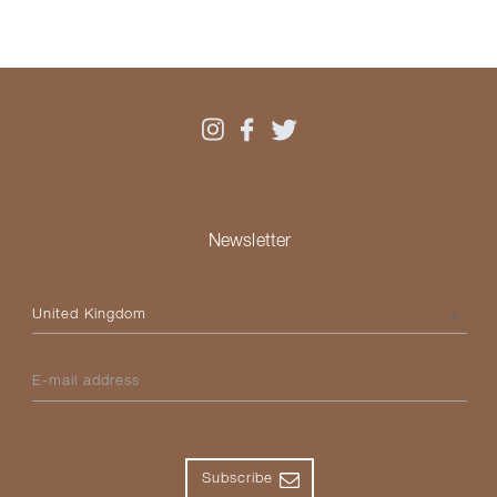
Newsletter
Please select your country
E-mail address
Subscribe