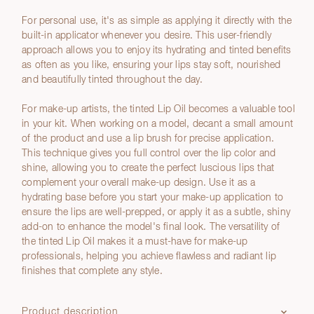
For personal use, it's as simple as applying it directly with the
built-in applicator whenever you desire. This user-friendly
approach allows you to enjoy its hydrating and tinted benefits
as often as you like, ensuring your lips stay soft, nourished
and beautifully tinted throughout the day.
For make-up artists, the tinted Lip Oil becomes a valuable tool
in your kit. When working on a model, decant a small amount
of the product and use a lip brush for precise application.
This technique gives you full control over the lip color and
shine, allowing you to create the perfect luscious lips that
complement your overall make-up design. Use it as a
hydrating base before you start your make-up application to
ensure the lips are well-prepped, or apply it as a subtle, shiny
add-on to enhance the model's final look. The versatility of
the tinted Lip Oil makes it a must-have for make-up
professionals, helping you achieve flawless and radiant lip
finishes that complete any style.
Product description