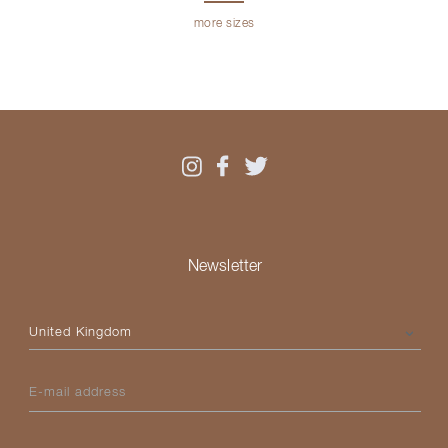
more sizes
Newsletter
Please select your country
E-mail address