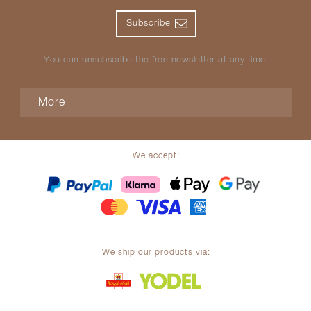
Subscribe
You can unsubscribe the free newsletter at any time.
More
We accept:
We ship our products via: