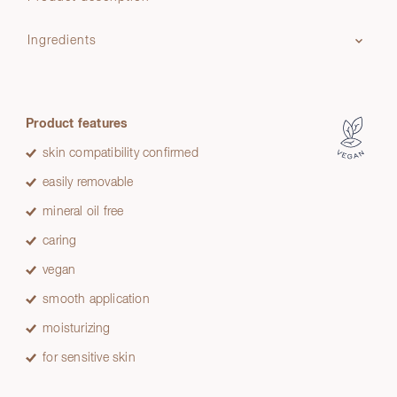
Ingredients
Product features
skin compatibility confirmed
easily removable
mineral oil free
caring
vegan
smooth application
moisturizing
for sensitive skin