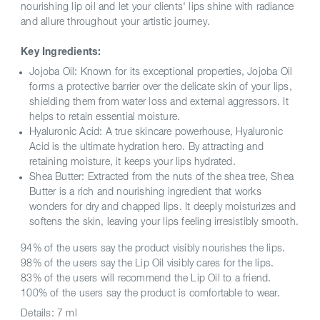
nourishing lip oil and let your clients' lips shine with radiance
and allure throughout your artistic journey.
Key Ingredients:
Jojoba Oil: Known for its exceptional properties, Jojoba Oil
forms a protective barrier over the delicate skin of your lips,
shielding them from water loss and external aggressors. It
helps to retain essential moisture.
Hyaluronic Acid: A true skincare powerhouse, Hyaluronic
Acid is the ultimate hydration hero. By attracting and
retaining moisture, it keeps your lips hydrated.
Shea Butter: Extracted from the nuts of the shea tree, Shea
Butter is a rich and nourishing ingredient that works
wonders for dry and chapped lips. It deeply moisturizes and
softens the skin, leaving your lips feeling irresistibly smooth.
94% of the users say the product visibly nourishes the lips.
98% of the users say the Lip Oil visibly cares for the lips.
83% of the users will recommend the Lip Oil to a friend.
100% of the users say the product is comfortable to wear.
Details:
7 ml