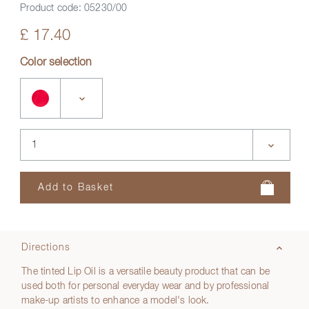
Product code:
05230/00
£ 17.40
Color selection
Directions
The tinted Lip Oil is a versatile beauty product that can be
used both for personal everyday wear and by professional
make-up artists to enhance a model's look.