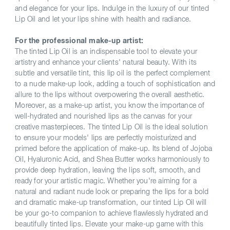
and elegance for your lips. Indulge in the luxury of our tinted
Lip Oil and let your lips shine with health and radiance.
For the professional make-up artist:
The tinted Lip Oil is an indispensable tool to elevate your
artistry and enhance your clients' natural beauty. With its
subtle and versatile tint, this lip oil is the perfect complement
to a nude make-up look, adding a touch of sophistication and
allure to the lips without overpowering the overall aesthetic.
Moreover, as a make-up artist, you know the importance of
well-hydrated and nourished lips as the canvas for your
creative masterpieces. The tinted Lip Oil is the ideal solution
to ensure your models' lips are perfectly moisturized and
primed before the application of make-up. Its blend of Jojoba
Oil, Hyaluronic Acid, and Shea Butter works harmoniously to
provide deep hydration, leaving the lips soft, smooth, and
ready for your artistic magic. Whether you're aiming for a
natural and radiant nude look or preparing the lips for a bold
and dramatic make-up transformation, our tinted Lip Oil will
be your go-to companion to achieve flawlessly hydrated and
beautifully tinted lips. Elevate your make-up game with this