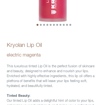
Kryolan Lip Oil
electric magenta
This luxurious tinted Lip Oil is the perfect fusion of skincare
and beauty, designed to enhance and nourish your lips.
Enriched with highly effective ingredients, this lip oil offers a
plethora of benefits that will leave your lips feeling soft,
hydrated, and beautifully tinted.
Tinted Beauty:
Our tinted Lip Oil adds a delightful hint of color to your lips,