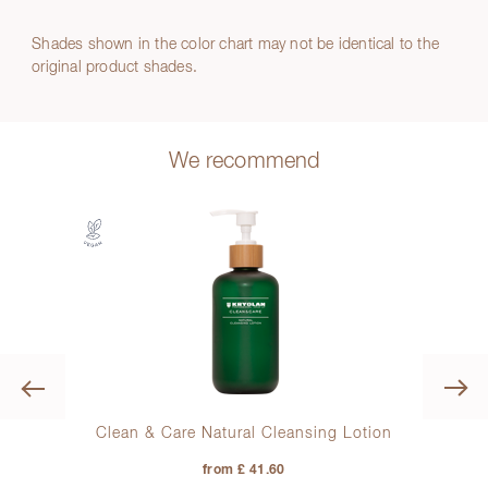
Shades shown in the color chart may not be identical to the
original product shades.
We recommend
Previous
Clean & Care Natural Cleansing Lotion
from £ 41.60