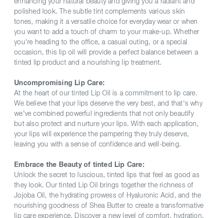
enhancing your natural beauty and giving you a radiant and
polished look. The subtle tint complements various skin
tones, making it a versatile choice for everyday wear or when
you want to add a touch of charm to your make-up. Whether
you're heading to the office, a casual outing, or a special
occasion, this lip oil will provide a perfect balance between a
tinted lip product and a nourishing lip treatment.
Uncompromising Lip Care:
At the heart of our tinted Lip Oil is a commitment to lip care.
We believe that your lips deserve the very best, and that's why
we've combined powerful ingredients that not only beautify
but also protect and nurture your lips. With each application,
your lips will experience the pampering they truly deserve,
leaving you with a sense of confidence and well-being.
Embrace the Beauty of tinted Lip Care:
Unlock the secret to luscious, tinted lips that feel as good as
they look. Our tinted Lip Oil brings together the richness of
Jojoba Oil, the hydrating prowess of Hyaluronic Acid, and the
nourishing goodness of Shea Butter to create a transformative
lip care experience. Discover a new level of comfort, hydration,