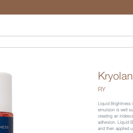
Search
Kryolan
RY
Liquid Brightness i
emulsion is well su
creating an iridesc
adhesion. Liquid B
and then applied u