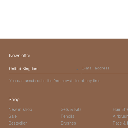
Newsletter
Please select your country
E-mail address
You can unsubscribe the free newsletter at any time.
Shop
New in shop
Sets & Kits
Hair Eff
Sale
Pencils
Airbrus
Bestseller
Brushes
Face & 