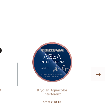
t
Kryolan Aquacolor
Interferenz
from £ 13.10