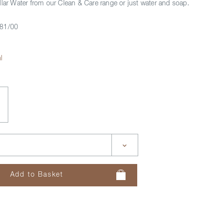
llar Water from our Clean & Care range or just water and soap.
81/00
l