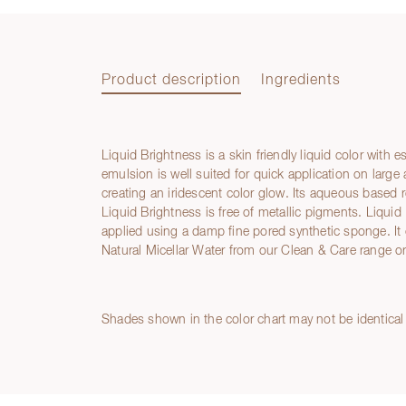
Product description
Ingredients
Liquid Brightness is a skin friendly liquid color with 
Product description
emulsion is well suited for quick application on large
creating an iridescent color glow. Its aqueous based 
Liquid Brightness is free of metallic pigments. Liqui
applied using a damp fine pored synthetic sponge. It
Natural Micellar Water from our Clean & Care range or
Ingredients
Shades shown in the color chart may not be identical 