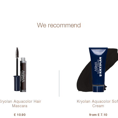
We recommend
Kryolan Aquacolor Hair
Kryolan Aquacolor Sof
Mascara
Cream
£ 10.90
from £ 7.10