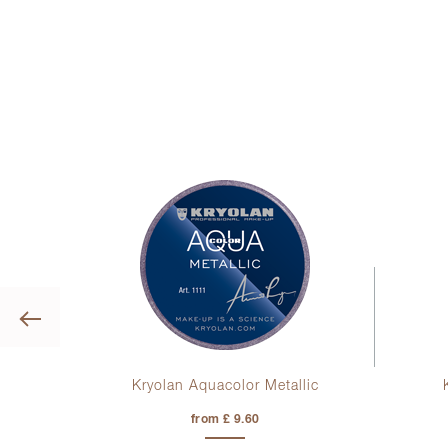
Previous
uid
Kryolan Aquacolor Metallic
from £ 9.60