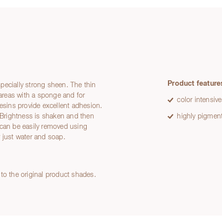
Product feature
especially strong sheen. The thin
 areas with a sponge and for
color intensive
resins provide excellent adhesion.
d Brightness is shaken and then
highly pigmen
 can be easily removed using
 just water and soap.
to the original product shades.