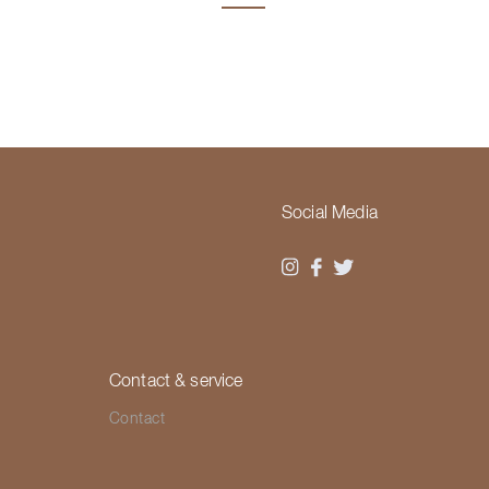
Social Media
Contact & service
Contact