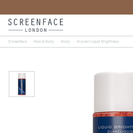
Screenface
›
Face & Body
›
Body
›
Kryolan Liquid Brightness