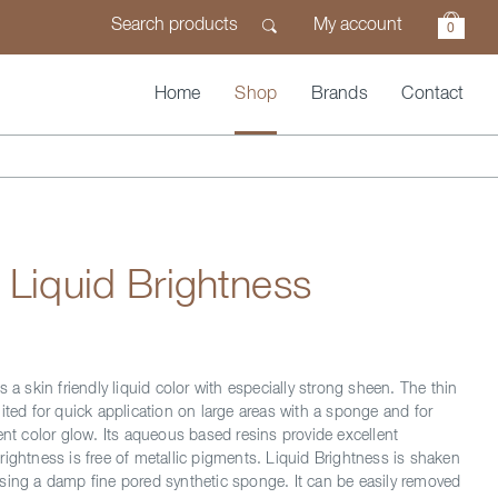
My account
0
Home
Shop
Brands
Contact
 Liquid Brightness
s a skin friendly liquid color with especially strong sheen. The thin
ited for quick application on large areas with a sponge and for
ent color glow. Its aqueous based resins provide excellent
rightness is free of metallic pigments. Liquid Brightness is shaken
sing a damp fine pored synthetic sponge. It can be easily removed