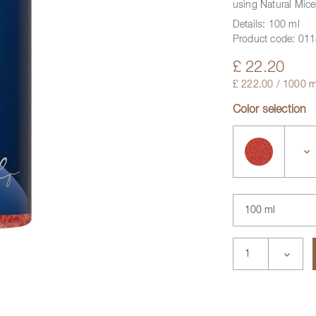
using Natural Mice
Details:
100 ml
Product code:
011
£ 22.20
£ 222.00 / 1000 m
Color selection