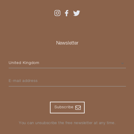
Newsletter
Please select your country
E-mail address
Subscribe
You can unsubscribe the free newsletter at any time.