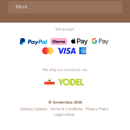
More
We accept:
We ship our products via:
© Screenface 2026
Delivery Options
Terms & Conditions
Privacy Policy
Legal notice