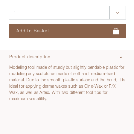
Product description
Modeling tool made of sturdy but slightly bendable plastic for
modeling any sculptures made of soft and medium-hard
material. Due to the smooth plastic surface and the bend, it is
ideal for applying derma waxes such as Cine-Wax or F/X
Wax, as well as Artex. With two different tool tips for
maximum versatility.