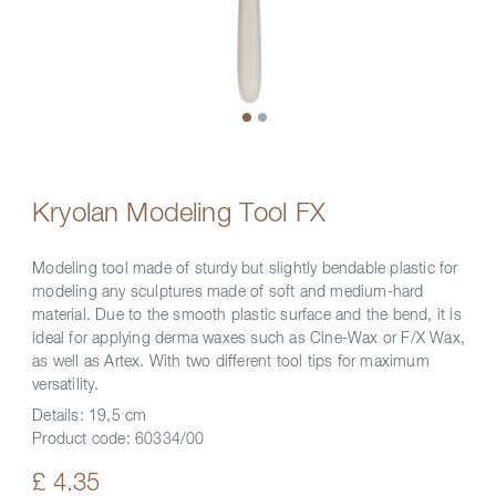
Kryolan Modeling Tool FX
Modeling tool made of sturdy but slightly bendable plastic for
modeling any sculptures made of soft and medium-hard
material. Due to the smooth plastic surface and the bend, it is
ideal for applying derma waxes such as Cine-Wax or F/X Wax,
as well as Artex. With two different tool tips for maximum
versatility.
Details:
19,5 cm
Product code:
60334/00
£ 4.35