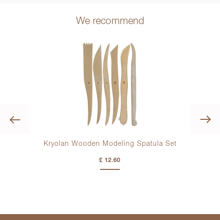
We recommend
Previous
la
Kryolan Wooden Modeling Spatula Set
£ 12.60