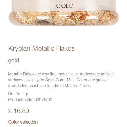
Kryolan Metallic Flakes
gold
Metallic Flakes are very fine metal flakes to decorate artificial
surfaces. Use Hydro Spirit Gum, Multi Gel or any grease
foundation as a base to adhere Metallic Flakes.
Details:
1 g
Product code:
03075/00
£ 16.80
Color selection