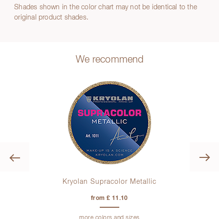
Shades shown in the color chart may not be identical to the
original product shades.
We recommend
Previous
Kryolan Supracolor Metallic
K
from £ 11.10
more colors and sizes