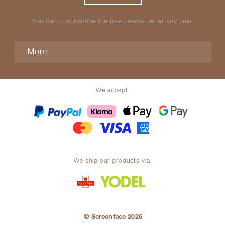
You can unsubscribe the free newsletter at any time.
More
We accept:
We ship our products via:
© Screenface 2026