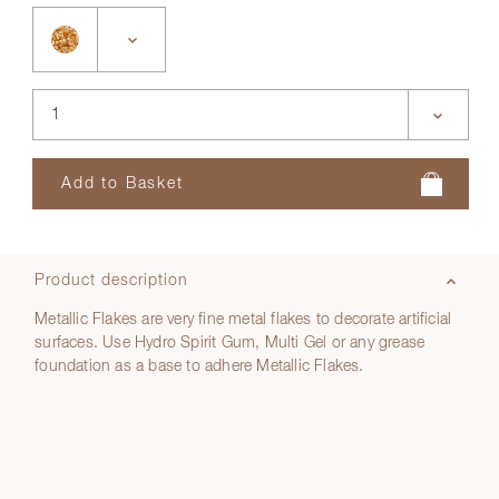
Product description
Metallic Flakes are very fine metal flakes to decorate artificial
surfaces. Use Hydro Spirit Gum, Multi Gel or any grease
foundation as a base to adhere Metallic Flakes.