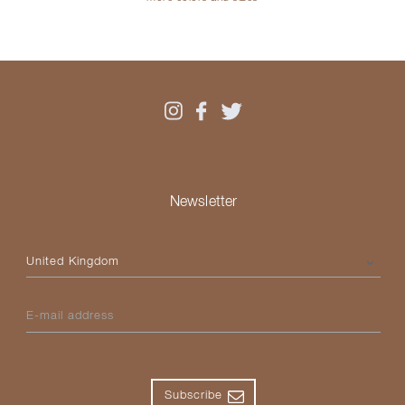
Newsletter
Please select your country
E-mail address
Subscribe