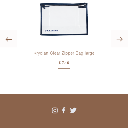
Previous
ml
Kryolan Clear Zipper Bag large
£ 7.10