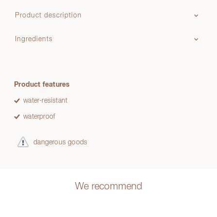
Product description
Ingredients
Product features
water-resistant
waterproof
dangerous goods
We recommend