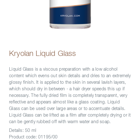
Kryolan Liquid Glass
Liquid Glass is a viscous preparation with a low alcohol
content which evens out skin details and dries to an extremely
glossy finish. It is applied to the skin in several lavish layers,
which should dry in between - a hair dryer speeds this up if
necessary. The fully dried film is completely transparent, very
reflective and appears almost like a glass coating. Liquid
Glass can be used over large areas or to accentuate details.
Liquid Glass can be lifted as a film after completely drying or it
can be gently rubbed off with warm water and soap.
Details:
50 ml
Product code:
01195/00