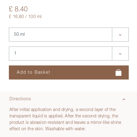
£ 8.40
£ 16.80 / 100 ml
Directions
After initial application and drying, a second layer of the
transparent liquid is applied. After the second drying, the
product is abrasion-resistant and leaves a mirror-like shine
effect on the skin. Washable with water.