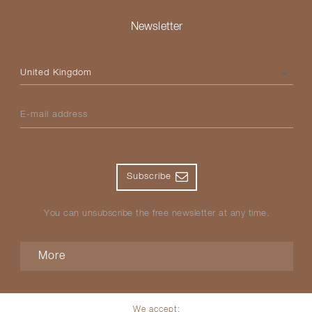
Newsletter
Please select your country
E-mail address
Subscribe
You can unsubscribe the free newsletter at any time.
More
We accept: