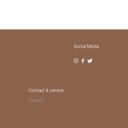
Social Media
Contact & service
Contact