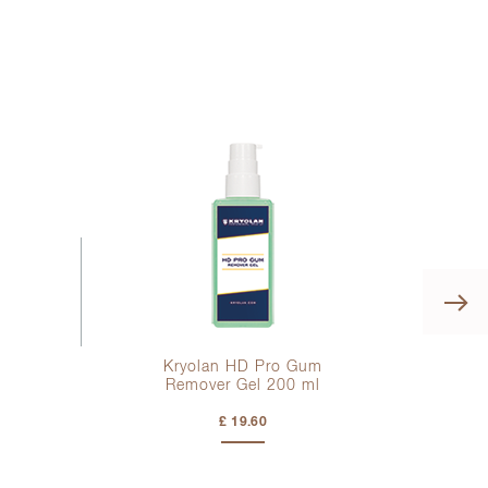
Kryolan HD Pro Gum
Remover Gel
200 ml
£ 19.60