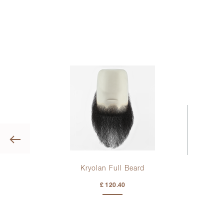
Previous
Kryolan Full Beard
ng
£ 120.40