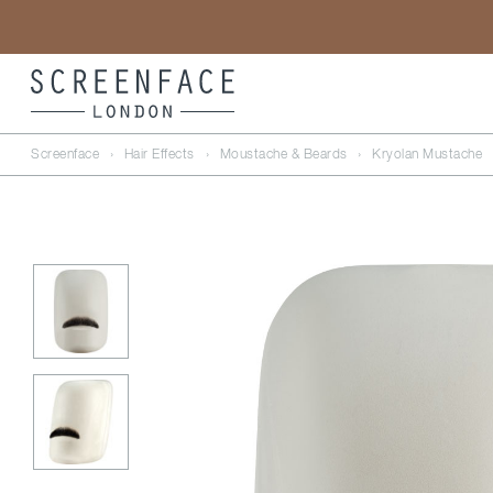
Screenface
›
Hair Effects
›
Moustache & Beards
›
Kryolan Mustache