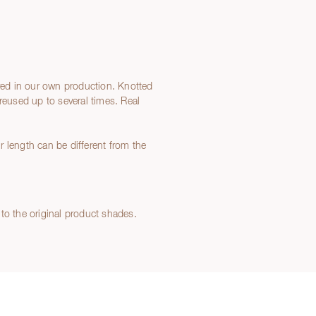
ed in our own production. Knotted
reused up to several times. Real
 length can be different from the
to the original product shades.