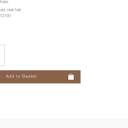
here.
ed, real hair
12/00