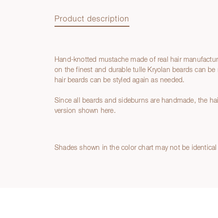
Product description
Hand-knotted mustache made of real hair manufactur
Product description
on the finest and durable tulle Kryolan beards can be 
hair beards can be styled again as needed.
Since all beards and sideburns are handmade, the hair
version shown here.
Shades shown in the color chart may not be identical 