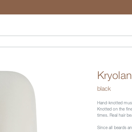
Search
Kryola
black
Hand-knotted must
Knotted on the fin
times. Real hair b
Since all beards a