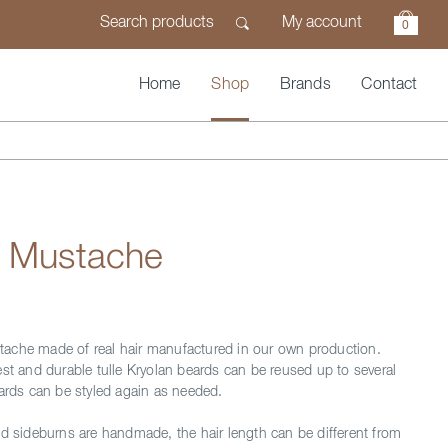
My account
0
Home
Shop
Brands
Contact
n Mustache
ache made of real hair manufactured in our own production.
est and durable tulle Kryolan beards can be reused up to several
eards can be styled again as needed.
nd sideburns are handmade, the hair length can be different from