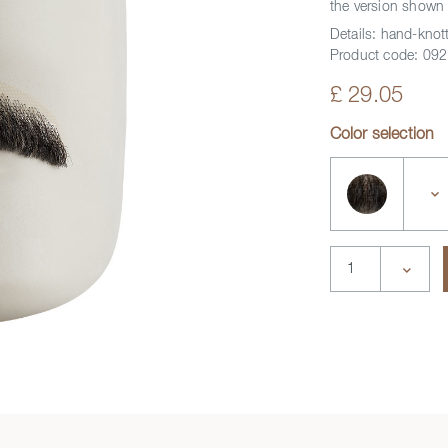
the version shown 
Details:
hand-knott
Product code:
092
£ 29.05
Color selection