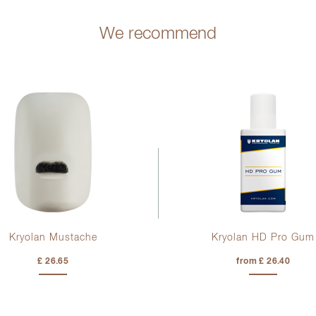
We recommend
Kryolan Mustache
Kryolan HD Pro Gum
£ 26.65
from £ 26.40