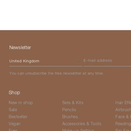
Newsletter
Please select your country
E-mail address
You can unsubscribe the free newsletter at any time.
Shop
New in shop
Sets & Kits
Hair Eff
Sale
Pencils
Airbrus
Bestseller
Brushes
Face & 
Vegan
Accessories & Tools
Readin
Eyes
Make-up Setting
Pro Equ