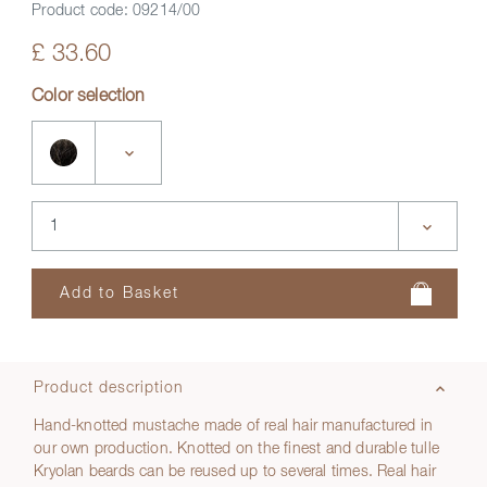
Product code:
09214/00
£ 33.60
Color selection
Product description
Hand-knotted mustache made of real hair manufactured in
our own production. Knotted on the finest and durable tulle
Kryolan beards can be reused up to several times. Real hair