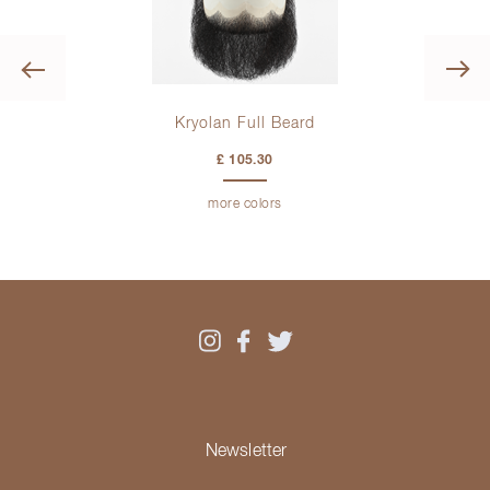
Previous
Kryolan Full Beard
Ber
£ 105.30
more colors
Newsletter