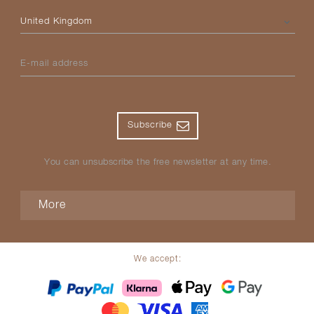
Please select your country
E-mail address
Subscribe
You can unsubscribe the free newsletter at any time.
More
We accept: