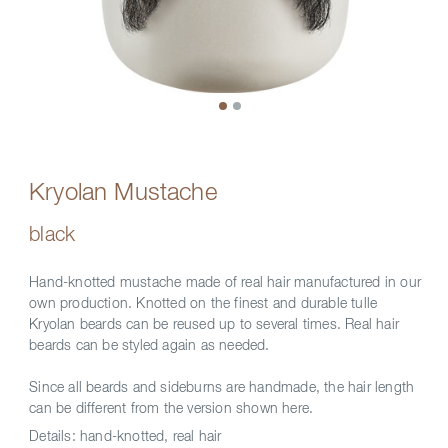
Kryolan Mustache
black
Hand-knotted mustache made of real hair manufactured in our
own production. Knotted on the finest and durable tulle
Kryolan beards can be reused up to several times. Real hair
beards can be styled again as needed.
Since all beards and sideburns are handmade, the hair length
can be different from the version shown here.
Details:
hand-knotted, real hair