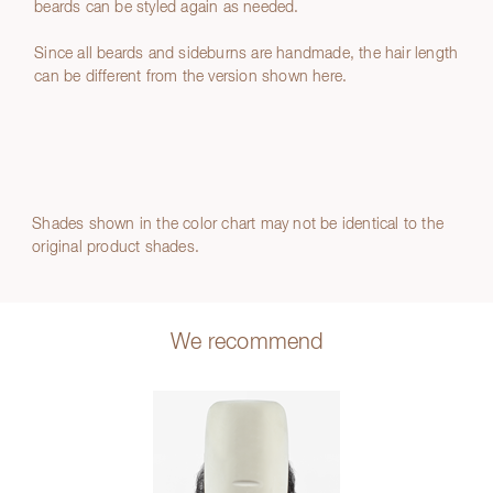
beards can be styled again as needed.
Since all beards and sideburns are handmade, the hair length
can be different from the version shown here.
Shades shown in the color chart may not be identical to the
original product shades.
We recommend