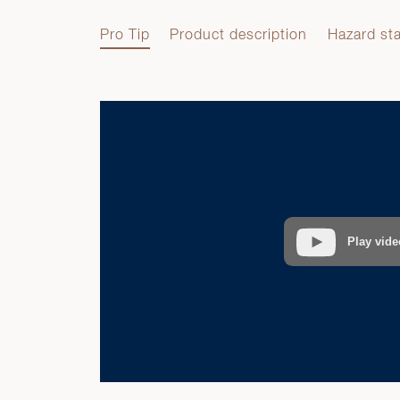
Pro Tip
Product description
Hazard st
Pro Tip
Play vide