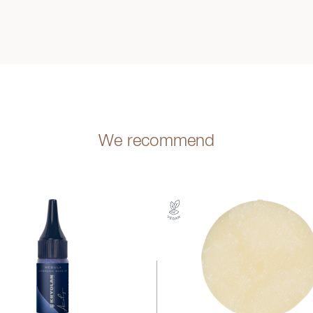
We recommend