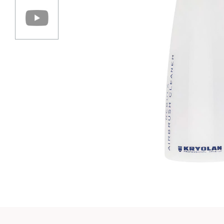
Play vi