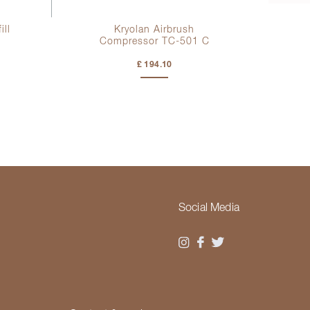
ill
Kryolan Airbrush
Compressor TC-501 C
£ 194.10
Social Media