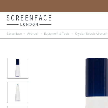
Screenface
›
Airbrush
›
Equipment & Tools
›
Kryolan Nebula Airbrush