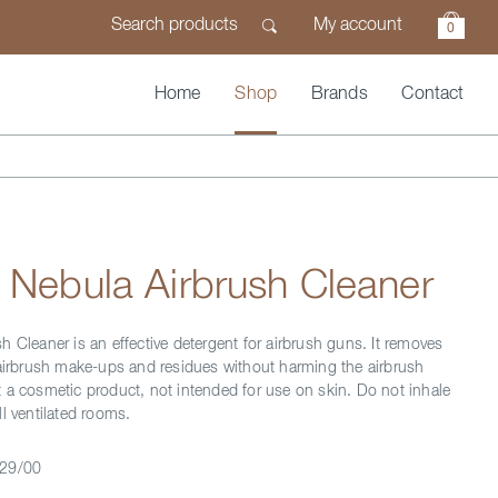
My account
0
Home
Shop
Brands
Contact
 Nebula Airbrush Cleaner
h Cleaner is an effective detergent for airbrush guns. It removes
 airbrush make-ups and residues without harming the airbrush
 a cosmetic product, not intended for use on skin. Do not inhale
l ventilated rooms.
29/00