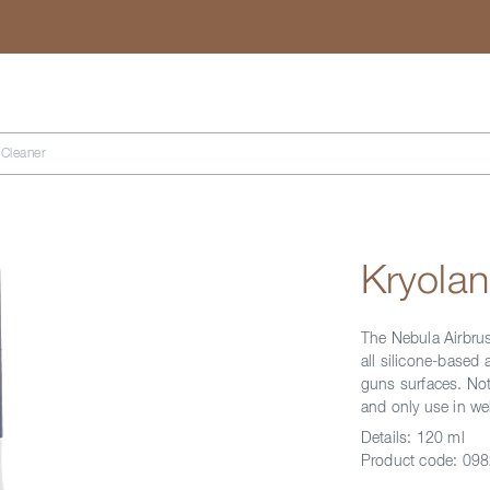
Search
 Cleaner
Kryolan
The Nebula Airbrus
all silicone-based
guns surfaces. Not
and only use in wel
Details:
120 ml
Product code:
098