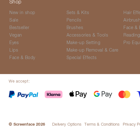
Shop
New in shop
Sets & Kits
Hair Eff
Sale
Pencils
Airbrus
Bestseller
Brushes
Face & 
Vegan
Accessories & Tools
Readin
Eyes
Make-up Setting
Pro Equ
Lips
Make-up Removal & Care
Face & Body
Special Effects
We accept:
© Screenface 2026
Delivery Options
Terms & Conditions
Privacy P