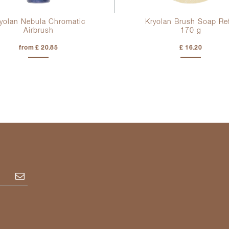
yolan Nebula Chromatic
Kryolan Brush Soap Ref
Airbrush
170 g
from £ 20.85
£ 16.20
Subscribe