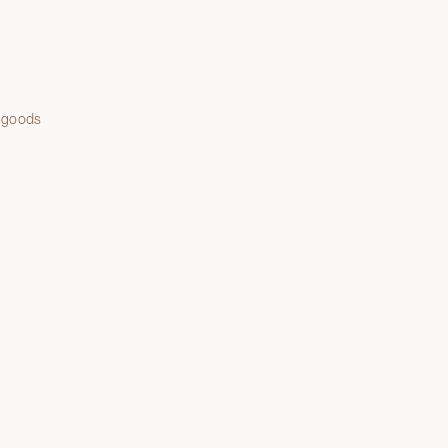
 goods