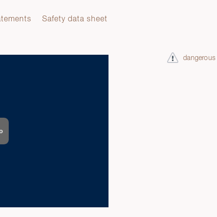
atements
Safety data sheet
dangerous
o