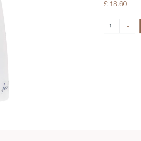
£ 18.60
deo