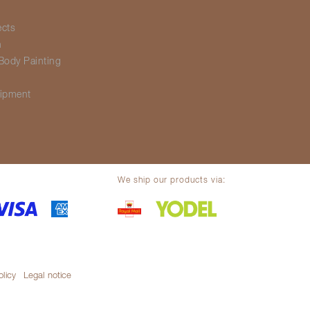
ects
h
Body Painting
g
ipment
We ship our products via:
olicy
Legal notice