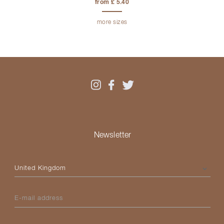
from £ 5.40
more sizes
Newsletter
Please select your country
E-mail address