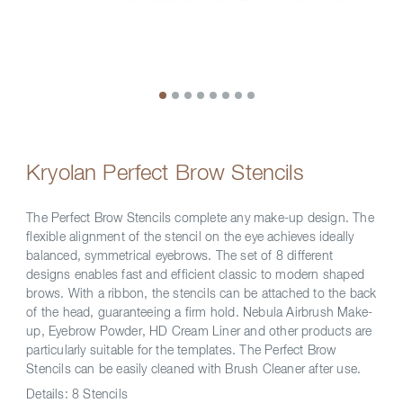
Kryolan Perfect Brow Stencils
The Perfect Brow Stencils complete any make-up design. The
flexible alignment of the stencil on the eye achieves ideally
balanced, symmetrical eyebrows. The set of 8 different
designs enables fast and efficient classic to modern shaped
brows. With a ribbon, the stencils can be attached to the back
of the head, guaranteeing a firm hold. Nebula Airbrush Make-
up, Eyebrow Powder, HD Cream Liner and other products are
particularly suitable for the templates. The Perfect Brow
Stencils can be easily cleaned with Brush Cleaner after use.
Details:
8 Stencils