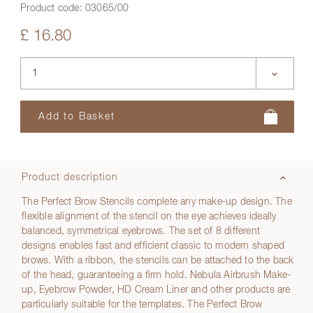
Product code:
03065/00
£ 16.80
Product description
The Perfect Brow Stencils complete any make-up design. The
flexible alignment of the stencil on the eye achieves ideally
balanced, symmetrical eyebrows. The set of 8 different
designs enables fast and efficient classic to modern shaped
brows. With a ribbon, the stencils can be attached to the back
of the head, guaranteeing a firm hold. Nebula Airbrush Make-
up, Eyebrow Powder, HD Cream Liner and other products are
particularly suitable for the templates. The Perfect Brow