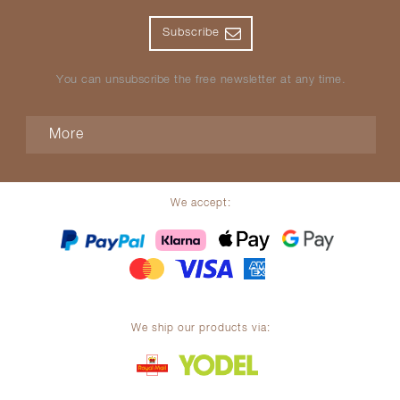
Subscribe
You can unsubscribe the free newsletter at any time.
More
We accept:
We ship our products via: