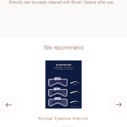
Stencils can be easily cleaned with Brush Cleaner after use.
We recommend
Previous
Kryolan Eyebrow Stencils