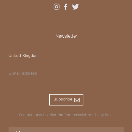
Newsletter
Please select your country
E-mail address
Subscribe
You can unsubscribe the free newsletter at any time.