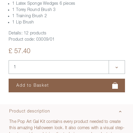
1 Latex Sponge Wedges 6 pieces
1 Torey Round Brush 3
1 Training Brush 2
1 Lip Brush
Details:
12 products
Product code:
03009/01
£ 57.40
Product description
The Pop Art Gal Kit contains every product needed to create
this amazing Halloween look. It also comes with a visual step-