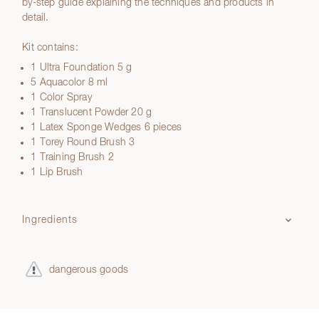
by-step guide explaining the techniques and products in
detail.
Kit contains:
1 Ultra Foundation 5 g
5 Aquacolor 8 ml
1 Color Spray
1 Translucent Powder 20 g
1 Latex Sponge Wedges 6 pieces
1 Torey Round Brush 3
1 Training Brush 2
1 Lip Brush
Ingredients
dangerous goods