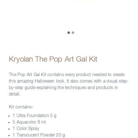
Kryolan The Pop Art Gal Kit
The Pop Art Gal Kit contains every product needed to create
this amazing Halloween look. It also comes with a visual step-
by-step guide explaining the techniques and products in
detail.
Kit contains:
1 Ultra Foundation 5 g
5 Aquacolor 8 ml
1 Color Spray
1 Translucent Powder 20 g