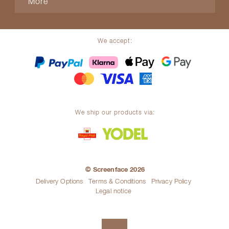
More
We accept:
We ship our products via:
© Screenface 2026
Delivery Options
Terms & Conditions
Privacy Policy
Legal notice