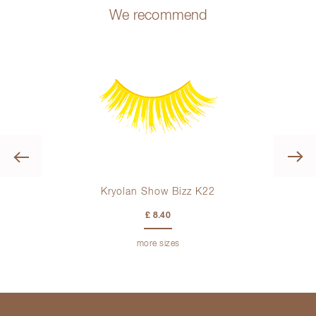
We recommend
Previous
Kryolan Show Bizz K22
£ 8.40
more sizes