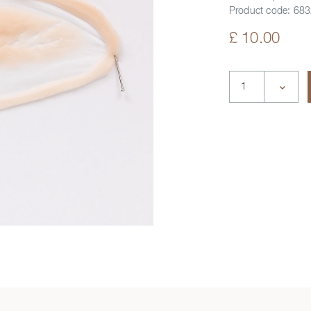
Product code:
683
£ 10.00