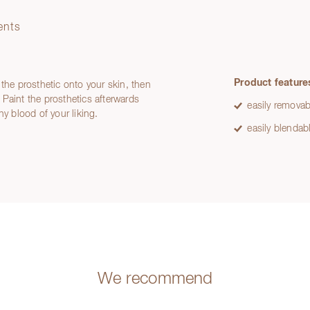
ents
Product feature
 the prosthetic onto your skin, then
Paint the prosthetics afterwards
easily removab
ny blood of your liking.
easily blendab
We recommend