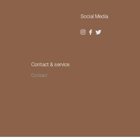
Social Media
Contact & service
Contact