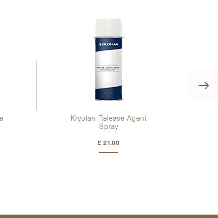
e
Kryolan Release Agent
K
Spray
£ 21.00