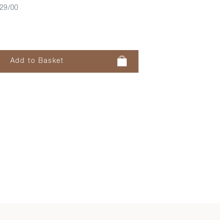
29/00