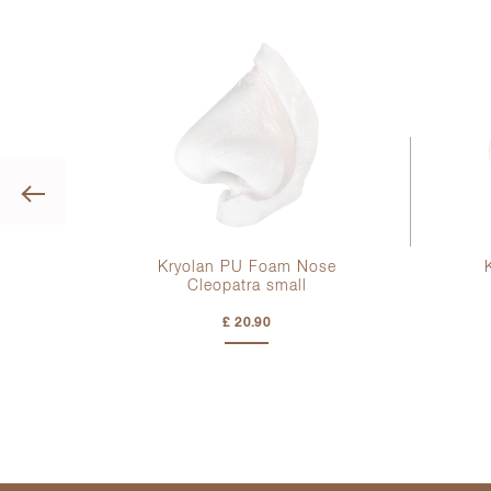
Previous
Kryolan PU Foam Nose
Cleopatra small
£ 20.90