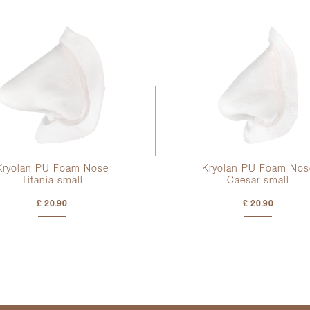
Kryolan PU Foam Nose
Kryolan PU Foam Nos
Titania small
Caesar small
£ 20.90
£ 20.90