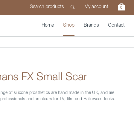
My account
0
Home
Shop
Brands
Contact
ans FX Small Scar
ange of silicone prosthetics are hand made in the UK, and are
y professionals and amateurs for TV, film and Halloween looks..