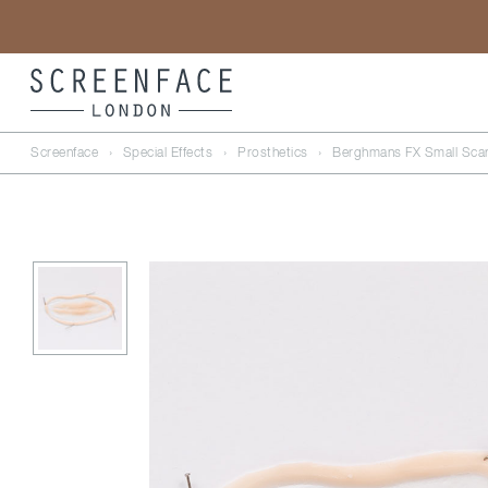
Screenface
›
Special Effects
›
Prosthetics
›
Berghmans FX Small Sca