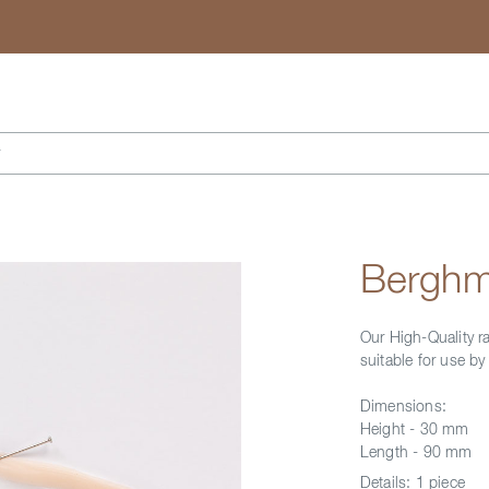
Search
r
Berghm
Our High-Quality r
suitable for use b
Dimensions:
Height - 30 mm
Length - 90 mm
Details:
1 piece