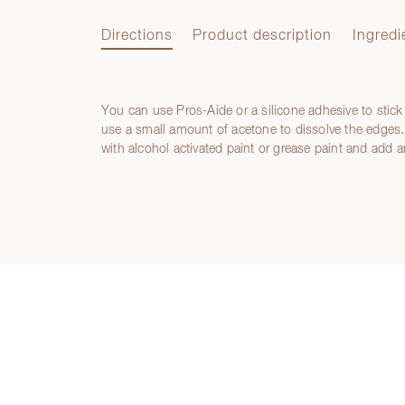
Directions
Product description
Ingredi
You can use Pros-Aide or a silicone adhesive to stick
Directions
use a small amount of acetone to dissolve the edges. 
with alcohol activated paint or grease paint and add a
Product description
Ingredients