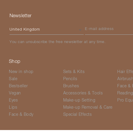
Newsletter
Please select your country
E-mail address
You can unsubscribe the free newsletter at any time.
Shop
New in shop
Sets & Kits
Hair Eff
Sale
Pencils
Airbrus
Bestseller
Brushes
Face & 
Vegan
Accessories & Tools
Readin
Eyes
Make-up Setting
Pro Equ
Lips
Make-up Removal & Care
Face & Body
Special Effects